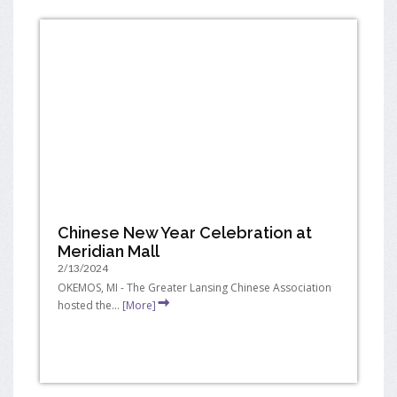
Chinese New Year Celebration at
Meridian Mall
2/13/2024
OKEMOS, MI - The Greater Lansing Chinese Association
hosted the...
[More]