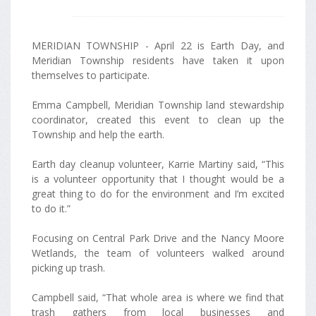
MERIDIAN TOWNSHIP - April 22 is Earth Day, and
Meridian Township residents have taken it upon
themselves to participate.
Emma Campbell, Meridian Township land stewardship
coordinator, created this event to clean up the
Township and help the earth.
Earth day cleanup volunteer, Karrie Martiny said, “This
is a volunteer opportunity that I thought would be a
great thing to do for the environment and I’m excited
to do it.”
Focusing on Central Park Drive and the Nancy Moore
Wetlands, the team of volunteers walked around
picking up trash.
Campbell said, “That whole area is where we find that
trash gathers from local businesses and