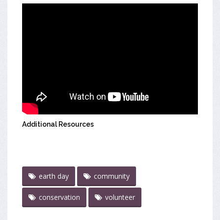
Additional Resources
earth day
community
conservation
volunteer