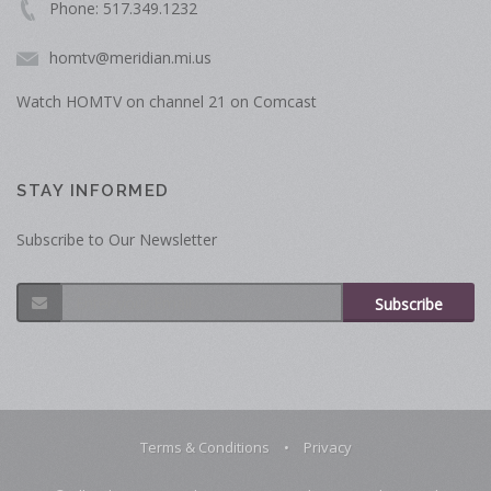
Phone: 517.349.1232
homtv@meridian.mi.us
Watch HOMTV on channel 21 on Comcast
STAY INFORMED
Subscribe to Our Newsletter
Subscribe
Terms & Conditions
•
Privacy