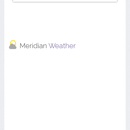
Meridian
Weather