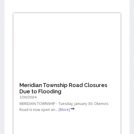
Meridian Township Road Closures
Due to Flooding
1/30/2024
MERIDIAN TOWNSHIP - Tuesday, January 30: Okemos
Road is now open an...
[More]