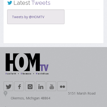
Latest
Tweets
Tweets by @HOMTV
5151 Marsh Road
Okemos, Michigan 48864