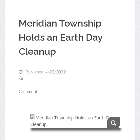
Meridian Township
Holds an Earth Day
Cleanup
Published: 4/22/2022
Comments