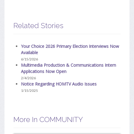
Related Stories
Your Choice 2026 Primary Election Interviews Now
Available
6/15/2026
Multimedia Production & Communications Intern
Applications Now Open
2/4/2026
Notice Regarding HOMTV Audio Issues
1/15/2025
More In COMMUNITY