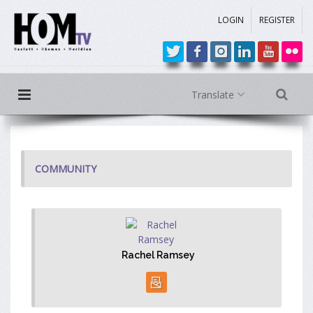
LOGIN
REGISTER
Translate
COMMUNITY
Rachel Ramsey