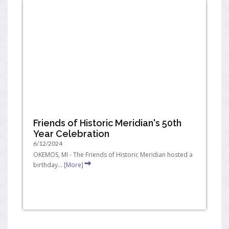
Friends of Historic Meridian's 50th
Year Celebration
6/12/2024
OKEMOS, MI - The Friends of Historic Meridian hosted a
birthday...
[More]