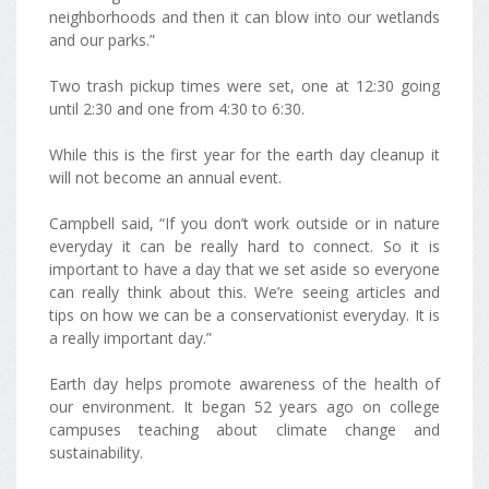
neighborhoods and then it can blow into our wetlands
and our parks.”
Two trash pickup times were set, one at 12:30 going
until 2:30 and one from 4:30 to 6:30.
While this is the first year for the earth day cleanup it
will not become an annual event.
Campbell said, “If you don’t work outside or in nature
everyday it can be really hard to connect. So it is
important to have a day that we set aside so everyone
can really think about this. We’re seeing articles and
tips on how we can be a conservationist everyday. It is
a really important day.”
Earth day helps promote awareness of the health of
our environment. It began 52 years ago on college
campuses teaching about climate change and
sustainability.