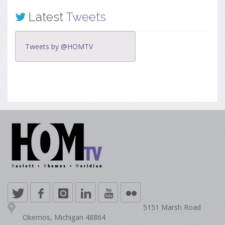
Latest
Tweets
Tweets by @HOMTV
5151 Marsh Road
Okemos, Michigan 48864