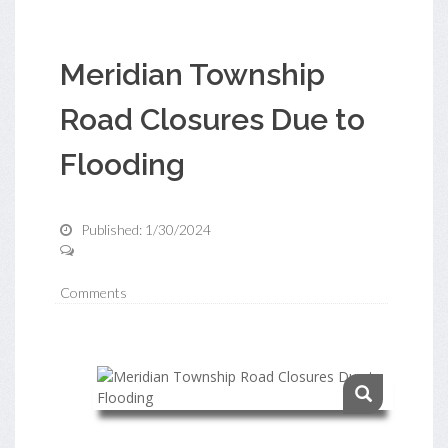
Meridian Township
Road Closures Due to
Flooding
Published: 1/30/2024
Comments