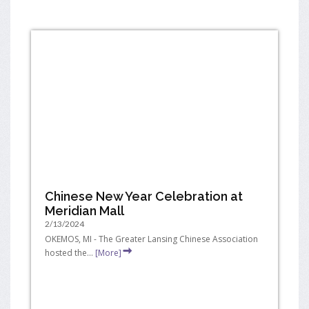
Chinese New Year Celebration at
Meridian Mall
2/13/2024
OKEMOS, MI - The Greater Lansing Chinese Association
hosted the...
[More]