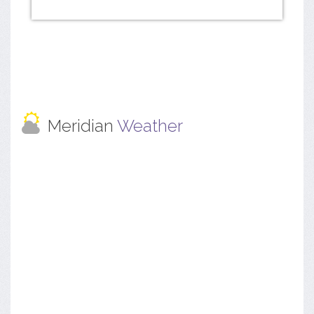
Meridian
Weather