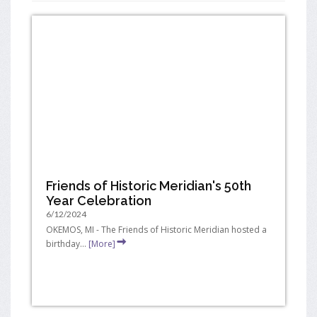
Friends of Historic Meridian's 50th
Year Celebration
6/12/2024
OKEMOS, MI - The Friends of Historic Meridian hosted a
birthday...
[More]