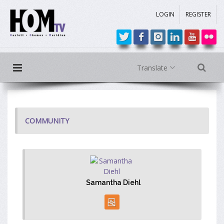
LOGIN
REGISTER
Translate
COMMUNITY
Samantha Diehl