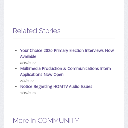
Related Stories
Your Choice 2026 Primary Election Interviews Now
Available
6/15/2026
Multimedia Production & Communications Intern
Applications Now Open
2/4/2026
Notice Regarding HOMTV Audio Issues
1/15/2025
More In COMMUNITY