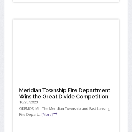
Meridian Township Fire Department
Wins the Great Divide Competition
10/23/2023
OKEMOS, MI - The Meridian Township and East Lansing
Fire Depart...
[More]