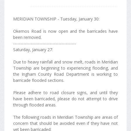
MERIDIAN TOWNSHIP - Tuesday, January 30:
Okemos Road is now open and the barricades have
been removed.
-------------------------------------------
Saturday, January 27:
Due to heavy rainfall and snow melt, roads in Meridian
Township are beginning to experiencing flooding, and
the Ingham County Road Department is working to
barricade flooded sections.
Please adhere to road closure signs, and until they
have been barricaded, please do not attempt to drive
through flooded areas.
The following roads in Meridian Township are areas of
concern that should be avoided even if they have not
yet been barricaded: