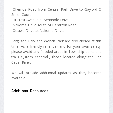
-Okemos Road from Central Park Drive to Gaylord C.
Smith Court.
-Hillcrest Avenue at Seminole Drive.
-Nakoma Drive south of Hamilton Road.
-Ottawa Drive at Nakoma Drive.
Ferguson Park and Wonch Park are also closed at this
time. As a friendly reminder and for your own safety,
please avoid any flooded areas in Township parks and
trails system especially those located along the Red
Cedar River.
We will provide additional updates as they become
available.
Additional Resources