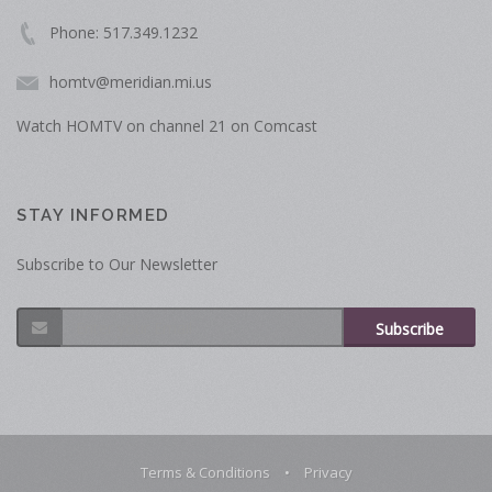
Phone: 517.349.1232
homtv@meridian.mi.us
Watch HOMTV on channel 21 on Comcast
STAY INFORMED
Subscribe to Our Newsletter
Subscribe
Terms & Conditions
•
Privacy