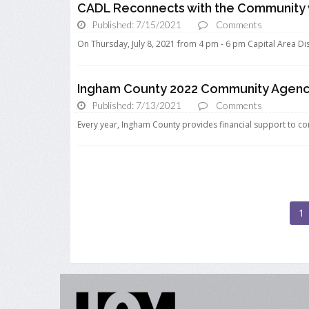
CADL Reconnects with the Community w
Published: 7/15/2021
Comments
On Thursday, July 8, 2021 from 4 pm - 6 pm Capital Area Dist
Ingham County 2022 Community Agency
Published: 7/13/2021
Comments
Every year, Ingham County provides financial support to co
1