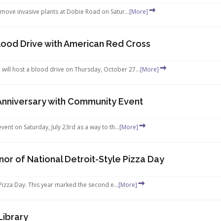
move invasive plants at Dobie Road on Satur...
[More]
ood Drive with American Red Cross
ll host a blood drive on Thursday, October 27...
[More]
Anniversary with Community Event
ent on Saturday, July 23rd as a way to th...
[More]
or of National Detroit-Style Pizza Day
Pizza Day. This year marked the second e...
[More]
Library