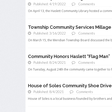
Published: 4/19/2022
Comments
On April 13, the Haslett Community Library hosted a communi
Township Community Services Millage
Published: 3/16/2022
Comments
On March 15, the Meridian Township Board discussed the b
Community Honors Haslett “Flag Man”
Published: 8/24/2021
Comments
On Tuesday, August 24th the community came together to ho
House of Soles Community Shoe Drive
Published: 8/4/2021
Comments
House of Soles is a local business founded by brothers and 