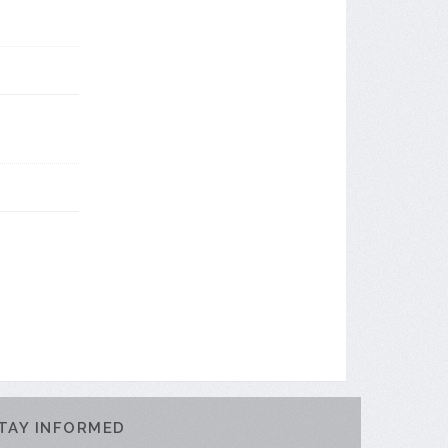
TAY INFORMED