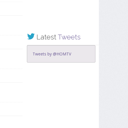
Latest
Tweets
Tweets by @HOMTV