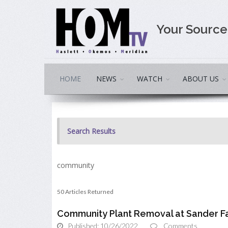
Your Sourc
HOME
NEWS
WATCH
ABOUT US
Search Results
community
50 Articles Returned
Community Plant Removal at Sander F
Published: 10/26/2022
Comments