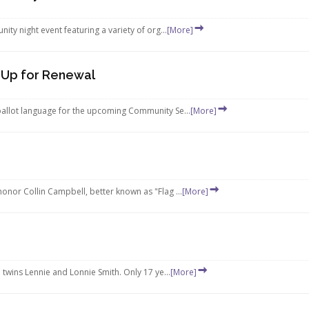
ty night event featuring a variety of org...
[More]
 Up for Renewal
allot language for the upcoming Community Se...
[More]
nor Collin Campbell, better known as "Flag ...
[More]
twins Lennie and Lonnie Smith. Only 17 ye...
[More]