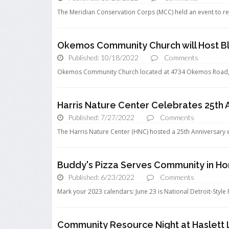
The Meridian Conservation Corps (MCC) held an event to re
Okemos Community Church will Host Bl
Published: 10/18/2022
Comments
Okemos Community Church located at 4734 Okemos Road, wi
Harris Nature Center Celebrates 25th 
Published: 7/27/2022
Comments
The Harris Nature Center (HNC) hosted a 25th Anniversary ev
Buddy's Pizza Serves Community in Hon
Published: 6/23/2022
Comments
Mark your 2023 calendars: June 23 is National Detroit-Style 
Community Resource Night at Haslett 