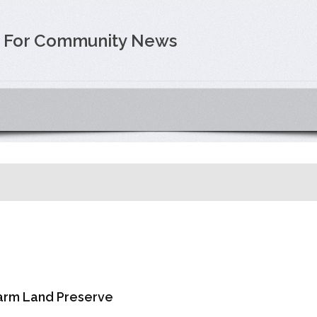
e For Community News
arm Land Preserve