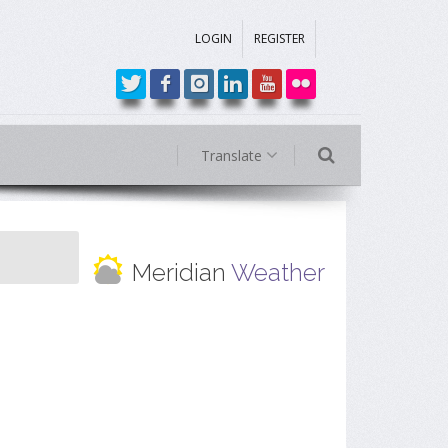
LOGIN
REGISTER
Translate
Meridian
Weather