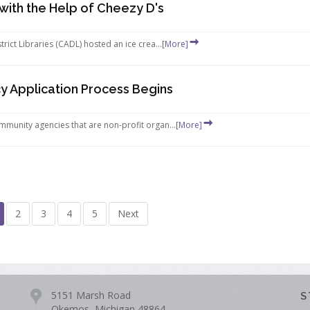
ith the Help of Cheezy D's
rict Libraries (CADL) hosted an ice crea...
[More]
 Application Process Begins
mmunity agencies that are non-profit organ...
[More]
2
3
4
5
Next
5151 Marsh Road
S
Okemos, Michigan 48864