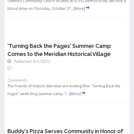
Okemos Community Church located at 4734 Okemos Road, will host a
blood drive on Thursday, October 27...
[More]
'Turning Back the Pages' Summer Camp
Comes to the Meridian Historical Village
Published: 8/1/2022
Comments
The Friends of Historic Meridian are hosting their 'Turning Back the
Pages" week-long summer camp. T...
[More]
Buddy's Pizza Serves Community in Honor of