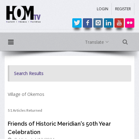
LOGIN
REGISTER
Translate
Search Results
Village of Okemos
51 Articles Returned
Friends of Historic Meridian's 50th Year
Celebration