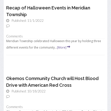
Recap of Halloween Events in Meridian
Township
Published: 11/1/2022
Comments
Meridian Township celebrated Halloween this year by holding three
different events for the community...
[More]
Okemos Community Church will Host Blood
Drive with American Red Cross
Published: 10/18/2022
Comments