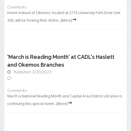
Comments
Home Instead of Okemos, located at 2175 University Park Drive Unit
200, will be hosting their Alzhei...
[More]
'March is Reading Month' at CADL's Haslett
and Okemos Branches
Published: 3/20/2023
Comments
March is National Reading Month and Capital Area District Libraries is
continuing this special event...
[More]