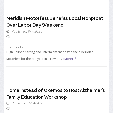
Meridian Motorfest Benefits Local Nonprofit
Over Labor Day Weekend
Published: 9/7/2023
Comments
High Caliber Karting and Entertainment hosted their Meridian
Motorfest for the 3rd year in a row on ...
[More]
Home Instead of Okemos to Host Alzheimer’s
Family Education Workshop
Published: 7/14/2023