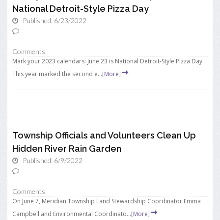
National Detroit-Style Pizza Day
Published: 6/23/2022
Comments
Mark your 2023 calendars: June 23 is National Detroit-Style Pizza Day.
This year marked the second e...
[More]
Township Officials and Volunteers Clean Up
Hidden River Rain Garden
Published: 6/9/2022
Comments
On June 7, Meridian Township Land Stewardship Coordinator Emma
Campbell and Environmental Coordinato...
[More]