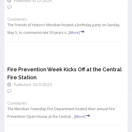
Published: 6/12/2024
Comments
The Friends of Historic Meridian hosted a birthday party on Sunday,
May 5, to commemorate 50 years s...
[More]
Fire Prevention Week Kicks Off at the Central
Fire Station
Published: 10/9/2023
Comments
The Meridian Township Fire Department hosted their annual Fire
Prevention Open House at the Central ...
[More]