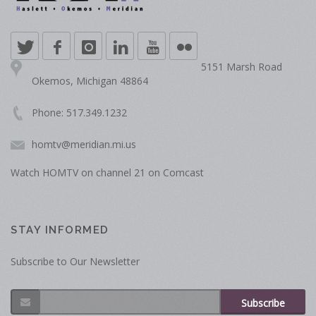
5151 Marsh Road
Okemos, Michigan 48864
Phone: 517.349.1232
homtv@meridian.mi.us
Watch HOMTV on channel 21 on Comcast
STAY INFORMED
Subscribe to Our Newsletter
Subscribe