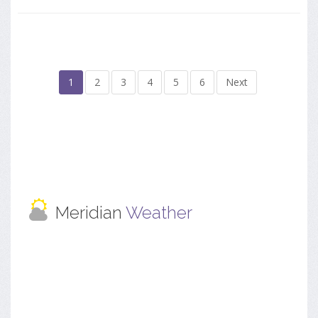
1
2
3
4
5
6
Next
Meridian
Weather