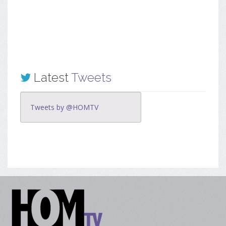
Latest
Tweets
Tweets by @HOMTV