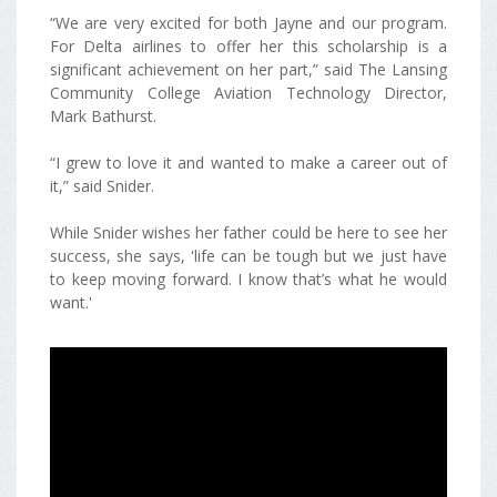
“We are very excited for both Jayne and our program.
For Delta airlines to offer her this scholarship is a
significant achievement on her part,” said The Lansing
Community College Aviation Technology Director,
Mark Bathurst.
“I grew to love it and wanted to make a career out of
it,” said Snider.
While Snider wishes her father could be here to see her
success, she says, 'life can be tough but we just have
to keep moving forward. I know that’s what he would
want.'