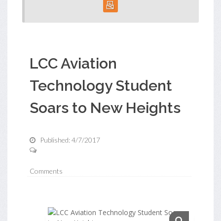
LCC Aviation
Technology Student
Soars to New Heights
Published: 4/7/2017
Comments