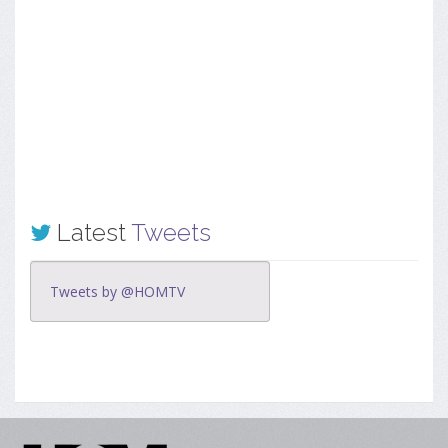
Latest
Tweets
Tweets by @HOMTV