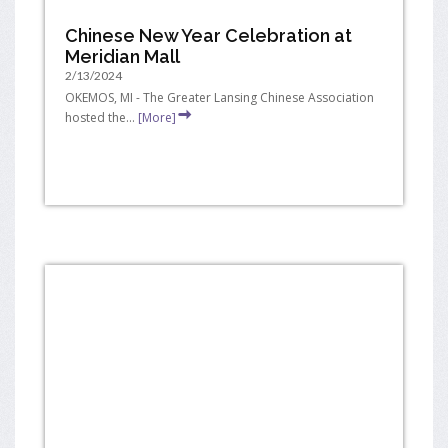
Chinese New Year Celebration at
Meridian Mall
2/13/2024
OKEMOS, MI - The Greater Lansing Chinese Association
hosted the...
[More]