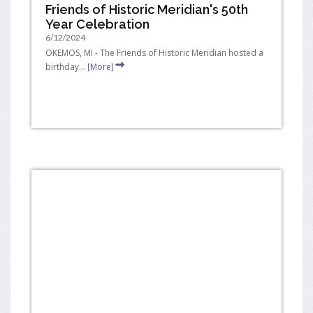
Friends of Historic Meridian's 50th
Year Celebration
6/12/2024
OKEMOS, MI - The Friends of Historic Meridian hosted a
birthday...
[More]