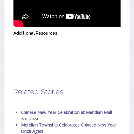
Additional Resources
Related Stories
Chinese New Year Celebration at Meridian Mall
2/13/2024
Meridian Township Celebrates Chinese New Year
Once Again