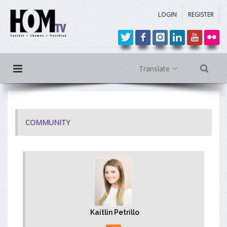
LOGIN
REGISTER
Translate
COMMUNITY
Kaitlin Petrillo