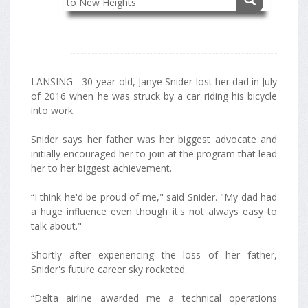
LANSING - 30-year-old, Janye Snider lost her dad in July
of 2016 when he was struck by a car riding his bicycle
into work.
Snider says her father was her biggest advocate and
initially encouraged her to join at the program that lead
her to her biggest achievement.
“I think he'd be proud of me," said Snider. "My dad had
a huge influence even though it's not always easy to
talk about."
Shortly after experiencing the loss of her father,
Snider's future career sky rocketed.
“Delta airline awarded me a technical operations