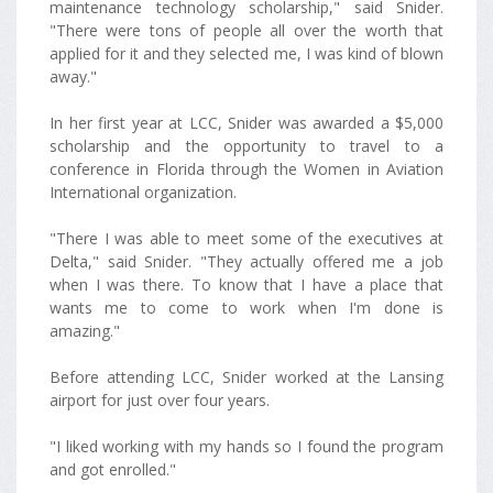
maintenance technology scholarship," said Snider.
"There were tons of people all over the worth that
applied for it and they selected me, I was kind of blown
away."
In her first year at LCC, Snider was awarded a $5,000
scholarship and the opportunity to travel to a
conference in Florida through the Women in Aviation
International organization.
"There I was able to meet some of the executives at
Delta," said Snider. "They actually offered me a job
when I was there. To know that I have a place that
wants me to come to work when I'm done is
amazing."
Before attending LCC, Snider worked at the Lansing
airport for just over four years.
"I liked working with my hands so I found the program
and got enrolled."