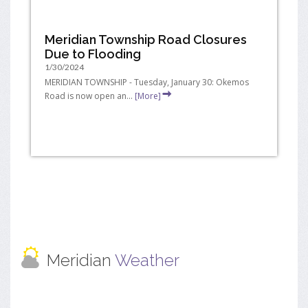
Meridian Township Road Closures
Due to Flooding
1/30/2024
MERIDIAN TOWNSHIP - Tuesday, January 30: Okemos
Road is now open an...
[More]
Meridian
Weather