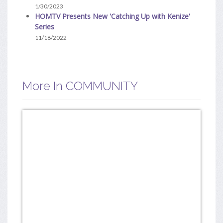
1/30/2023
HOMTV Presents New 'Catching Up with Kenize'
Series
11/18/2022
More In COMMUNITY