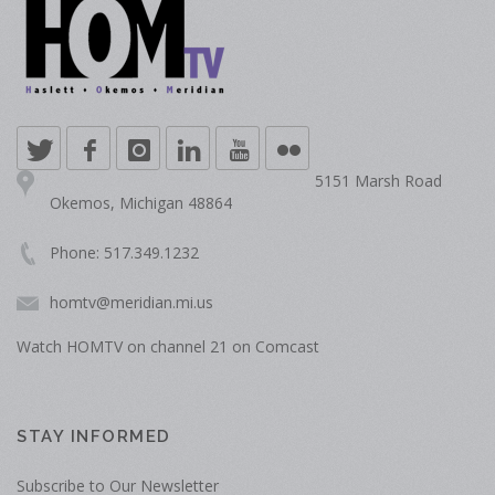
5151 Marsh Road
Okemos, Michigan 48864
Phone: 517.349.1232
homtv@meridian.mi.us
Watch HOMTV on channel 21 on Comcast
STAY INFORMED
Subscribe to Our Newsletter