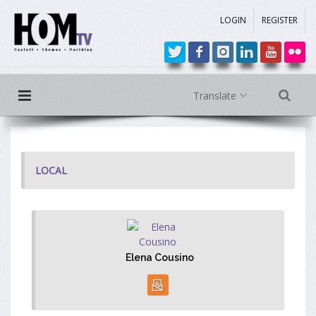
LOGIN
REGISTER
Translate
LOCAL
Elena Cousino