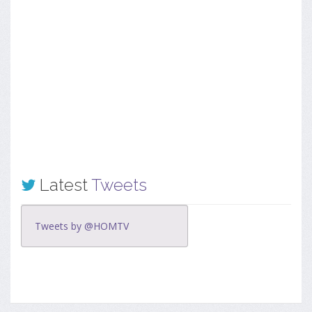
Latest
Tweets
Tweets by @HOMTV