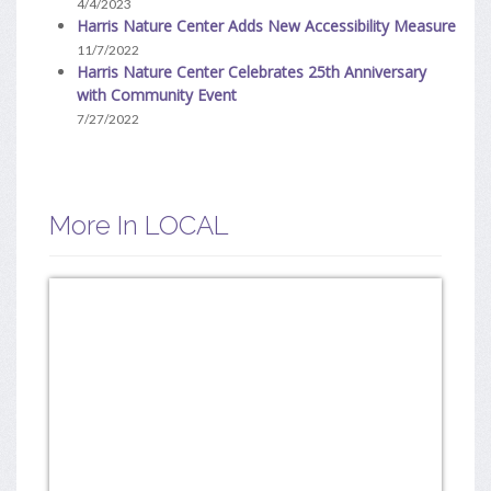
4/4/2023
Harris Nature Center Adds New Accessibility Measure
11/7/2022
Harris Nature Center Celebrates 25th Anniversary
with Community Event
7/27/2022
More In LOCAL