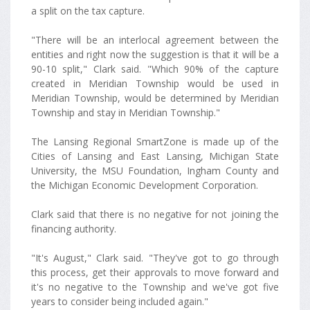
a split on the tax capture.
"There will be an interlocal agreement between the
entities and right now the suggestion is that it will be a
90-10 split," Clark said. "Which 90% of the capture
created in Meridian Township would be used in
Meridian Township, would be determined by Meridian
Township and stay in Meridian Township."
The Lansing Regional SmartZone is made up of the
Cities of Lansing and East Lansing, Michigan State
University, the MSU Foundation, Ingham County and
the Michigan Economic Development Corporation.
Clark said that there is no negative for not joining the
financing authority.
"It's August," Clark said. "They've got to go through
this process, get their approvals to move forward and
it's no negative to the Township and we've got five
years to consider being included again."