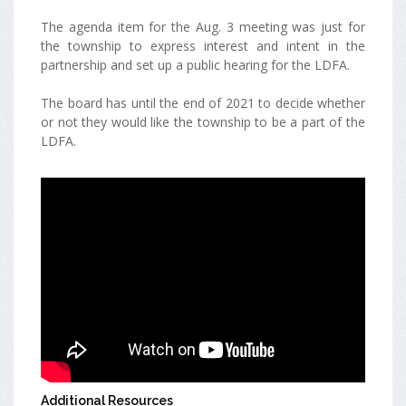
The agenda item for the Aug. 3 meeting was just for
the township to express interest and intent in the
partnership and set up a public hearing for the LDFA.
The board has until the end of 2021 to decide whether
or not they would like the township to be a part of the
LDFA.
Additional Resources