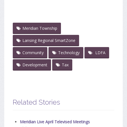
Meridian Township
Lansing Regional SmartZone
Community
Technology
LDFA
Development
Tax
Related Stories
Meridian Live April Televised Meetings