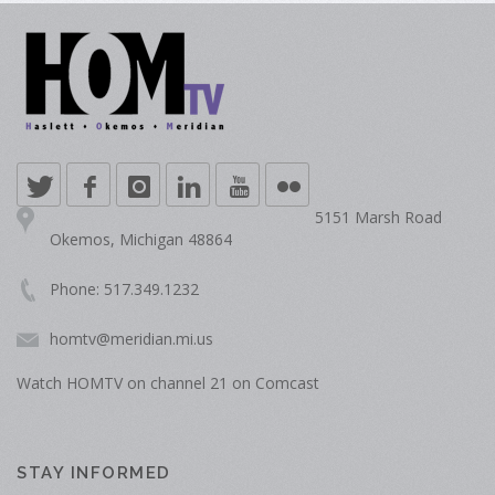
5151 Marsh Road
Okemos, Michigan 48864
Phone: 517.349.1232
homtv@meridian.mi.us
Watch HOMTV on channel 21 on Comcast
STAY INFORMED