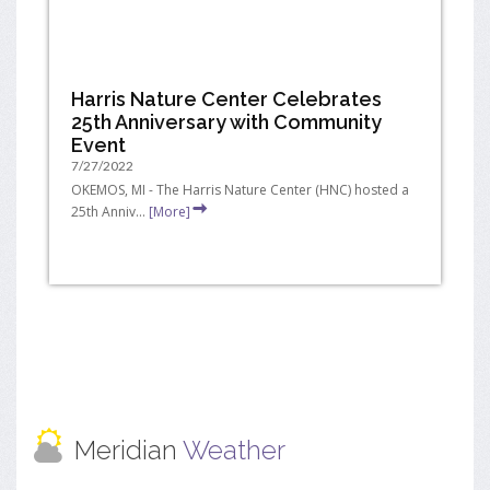
Harris Nature Center Celebrates
25th Anniversary with Community
Event
7/27/2022
OKEMOS, MI - The Harris Nature Center (HNC) hosted a
25th Anniv...
[More]
Meridian
Weather