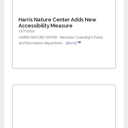
Harris Nature Center Adds New
Accessibility Measure
11/7/2022
HARRIS NATURE CENTER - Meridian Township’s Parks
and Recreation departmen...
[More]