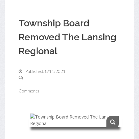
Township Board
Removed The Lansing
Regional
Published: 8/11/2021
Comments