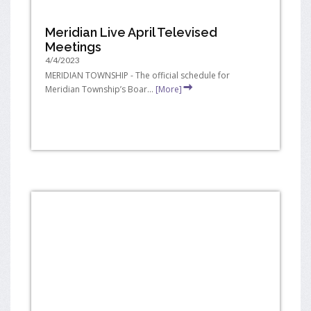
Meridian Live April Televised
Meetings
4/4/2023
MERIDIAN TOWNSHIP - The official schedule for
Meridian Township’s Boar...
[More]