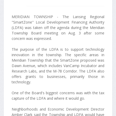
MERIDIAN TOWNSHIP - The Lansing Regional
"SmartZone" Local Development Financing Authority
(LDFA) was taken off the agenda during the Meridian
Township Board meeting on Aug. 3 after some
concern was expressed.
The purpose of the LDFA is to support technology
innovation in the township. The specific areas in
Meridian Township that the SmartZone proposed was
Dawn Avenue, which includes VanCamp Incubator and
Research Labs, and the M-78 Corridor. The LDFA also
offers grants to businesses, primarily those in
technology.
One of the Board's biggest concerns was with the tax
capture of the LDFA and where it would go.
Neighborhoods and Economic Development Director
Amber Clark said the Township and LDFA would have