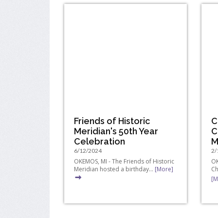
Friends of Historic
C
Meridian's 50th Year
C
Celebration
M
6/12/2024
2/
OKEMOS, MI - The Friends of Historic
OK
Meridian hosted a birthday...
[More]
Ch
[M