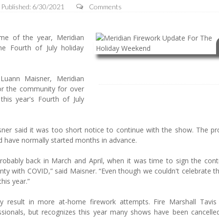
Published: 6/30/2021
Comments
me of the year, Meridian
e Fourth of July holiday
 Luann Maisner, Meridian
or the community for over
his year's Fourth of July
sner said it was too short notice to continue with the show. The pr
ld have normally started months in advance.
robably back in March and April, when it was time to sign the cont
ainty with COVID,” said Maisner. “Even though we couldn't celebrate t
this year.”
ely result in more at-home firework attempts. Fire Marshall Tavis 
sionals, but recognizes this year many shows have been cancelle