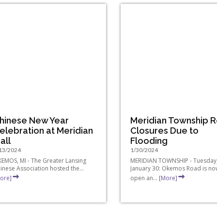
hinese New Year
Meridian Township 
elebration at Meridian
Closures Due to
all
Flooding
13/2024
1/30/2024
EMOS, MI - The Greater Lansing
MERIDIAN TOWNSHIP - Tuesday
inese Association hosted the...
January 30: Okemos Road is no
ore]
open an...
[More]