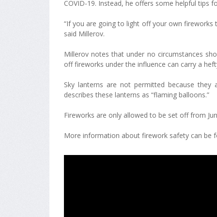
COVID-19. Instead, he offers some helpful tips f
“If you are going to light off your own fireworks 
said Millerov.
Millerov notes that under no circumstances shou
off fireworks under the influence can carry a heft
Sky lanterns are not permitted because they a
describes these lanterns as “flaming balloons.”
Fireworks are only allowed to be set off from Ju
More information about firework safety can be fo