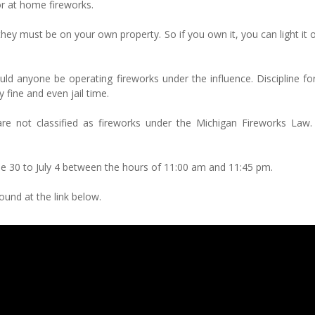
or at home fireworks.
they must be on your own property. So if you own it, you can light it of
ld anyone be operating fireworks under the influence. Discipline for
y fine and even jail time.
re not classified as fireworks under the Michigan Fireworks Law. 
ne 30 to July 4 between the hours of 11:00 am and 11:45 pm.
und at the link below.