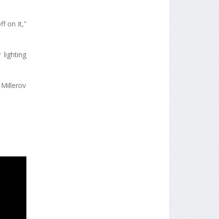
f on it,”
 lighting
Millerov