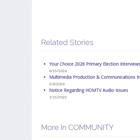
Related Stories
Your Choice 2026 Primary Election Interview
6/15/2026
Multimedia Production & Communications In
2/4/2026
Notice Regarding HOMTV Audio Issues
1/15/2025
More In COMMUNITY