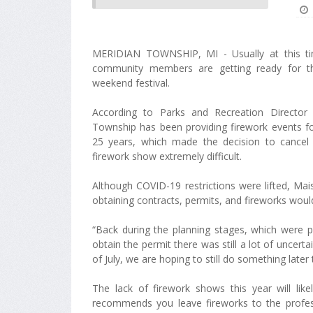
MERIDIAN TOWNSHIP, MI - Usually at this ti
community members are getting ready for th
weekend festival.
According to Parks and Recreation Director
Township has been providing firework events f
25 years, which made the decision to cancel t
firework show extremely difficult.
Although COVID-19 restrictions were lifted, Mai
obtaining contracts, permits, and fireworks wou
“Back during the planning stages, which were p
obtain the permit there was still a lot of uncert
of July, we are hoping to still do something later 
The lack of firework shows this year will lik
recommends you leave fireworks to the profes