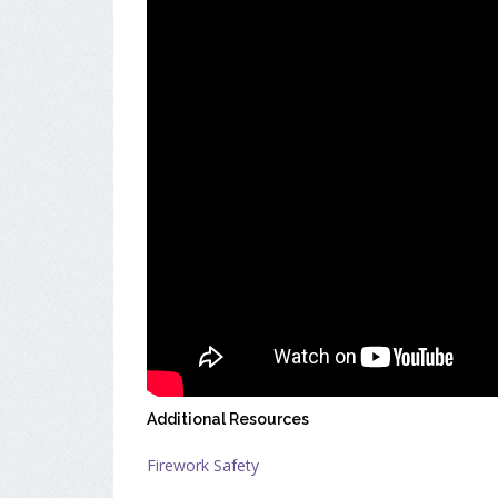
Additional Resources
Firework Safety