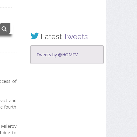
Latest
Tweets
Tweets by @HOMTV
ocess of
ract and
he fourth
Millerov
d due to