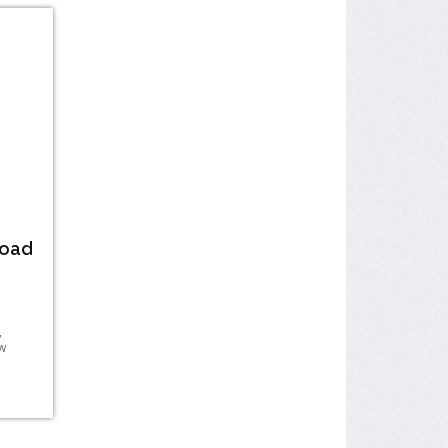
Road
,
w