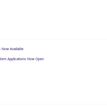
s Now Available
tern Applications Now Open