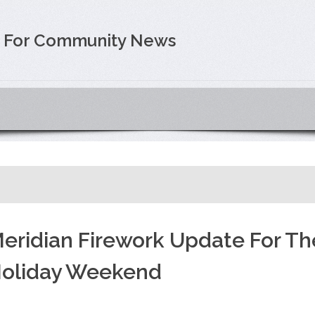
e For Community News
eridian Firework Update For Th
oliday Weekend