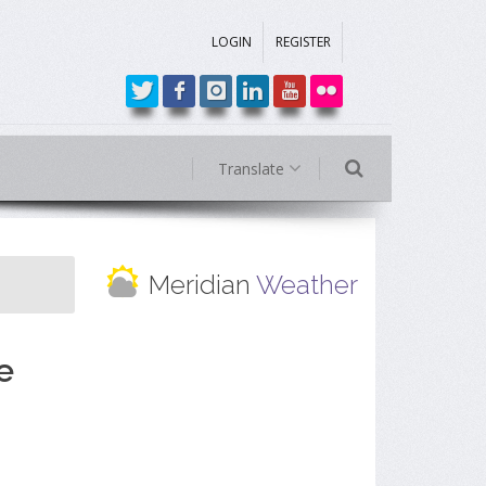
LOGIN
REGISTER
Translate
Meridian
Weather
e