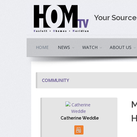
Your Sourc
HOME
NEWS
WATCH
ABOUT US
COMMUNITY
M
H
Catherine Weddle