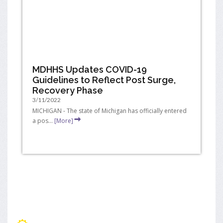
MDHHS Updates COVID-19
Guidelines to Reflect Post Surge,
Recovery Phase
3/11/2022
MICHIGAN - The state of Michigan has officially entered
a pos...
[More]