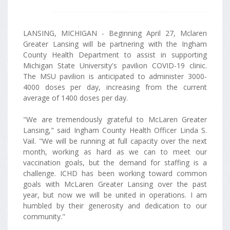
LANSING, MICHIGAN - Beginning April 27, Mclaren
Greater Lansing will be partnering with the Ingham
County Health Department to assist in supporting
Michigan State University's pavilion COVID-19 clinic.
The MSU pavilion is anticipated to administer 3000-
4000 doses per day, increasing from the current
average of 1400 doses per day.
"We are tremendously grateful to McLaren Greater
Lansing," said Ingham County Health Officer Linda S.
Vail. "We will be running at full capacity over the next
month, working as hard as we can to meet our
vaccination goals, but the demand for staffing is a
challenge. ICHD has been working toward common
goals with McLaren Greater Lansing over the past
year, but now we will be united in operations. I am
humbled by their generosity and dedication to our
community."