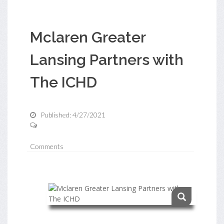
Mclaren Greater
Lansing Partners with
The ICHD
Published: 4/27/2021
Comments