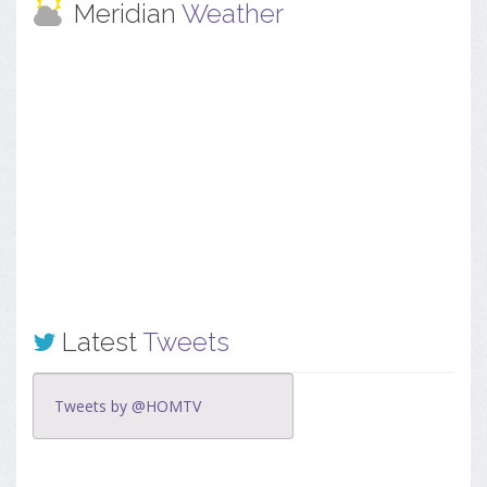
Meridian
Weather
Latest
Tweets
Tweets by @HOMTV