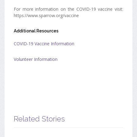
For more information on the COVID-19 vaccine visit:
https://www.sparrow.org/vaccine
Additional Resources
COVID-19 Vaccine Information
Volunteer Information
Related Stories