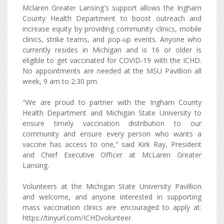
Mclaren Greater Lansing's support allows the Ingham
County Health Department to boost outreach and
increase equity by providing community clinics, mobile
clinics, strike teams, and pop-up events. Anyone who
currently resides in Michigan and is 16 or older is
eligible to get vaccinated for COVID-19 with the ICHD.
No appointments are needed at the MSU Pavillion all
week, 9 am to 2:30 pm.
"We are proud to partner with the Ingham County
Health Department and Michigan State University to
ensure timely vaccination distribution to our
community and ensure every person who wants a
vaccine has access to one," said Kirk Ray, President
and Chief Executive Officer at McLaren Greater
Lansing.
Volunteers at the Michigan State University Pavillion
and welcome, and anyone interested in supporting
mass vaccination clinics are encouraged to apply at:
https://tinyurl.com/ICHDvolunteer.