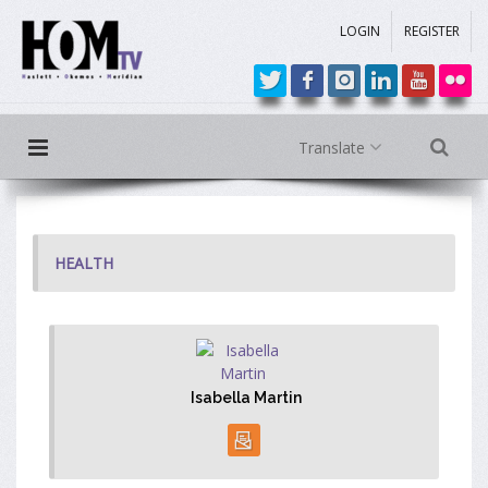
LOGIN
REGISTER
Translate
HEALTH
Isabella Martin