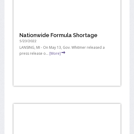
Nationwide Formula Shortage
5/23/2022
LANSING, MI - On May 13, Gov. Whitmer released a
press release o...
[More]