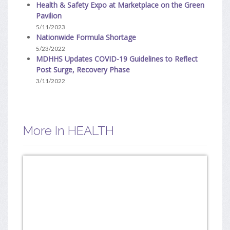
Health & Safety Expo at Marketplace on the Green
Pavilion
5/11/2023
Nationwide Formula Shortage
5/23/2022
MDHHS Updates COVID-19 Guidelines to Reflect
Post Surge, Recovery Phase
3/11/2022
More In HEALTH