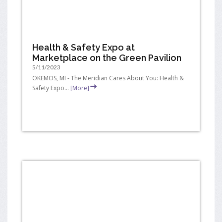
Health & Safety Expo at
Marketplace on the Green Pavilion
5/11/2023
OKEMOS, MI - The Meridian Cares About You: Health &
Safety Expo...
[More]