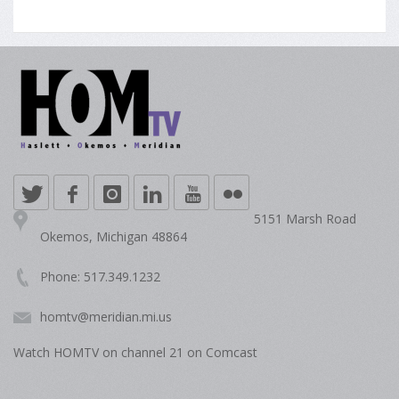
5151 Marsh Road
Okemos, Michigan 48864
Phone: 517.349.1232
homtv@meridian.mi.us
Watch HOMTV on channel 21 on Comcast