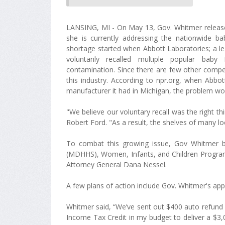
LANSING, MI - On May 13, Gov. Whitmer releas
she is currently addressing the nationwide b
shortage started when Abbott Laboratories; a l
voluntarily recalled multiple popular bab
contamination. Since there are few other compet
this industry. According to npr.org, when Abbo
manufacturer it had in Michigan, the problem wo
"We believe our voluntary recall was the right th
Robert Ford. "As a result, the shelves of many lo
To combat this growing issue, Gov Whitmer 
(MDHHS), Women, Infants, and Children Program
Attorney General Dana Nessel.
A few plans of action include Gov. Whitmer's ap
Whitmer said, “We’ve sent out $400 auto refund c
Income Tax Credit in my budget to deliver a $3,0