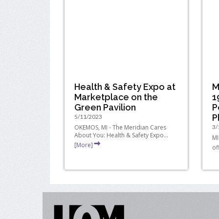
Health & Safety Expo at
M
Marketplace on the
1
Green Pavilion
P
P
5/11/2023
OKEMOS, MI - The Meridian Cares
3/
About You: Health & Safety Expo...
MI
[More]
of