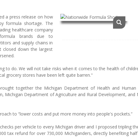
ed a press release on how
aby formula shortage. The
eading healthcare company
y formula brands due to
itors and supply chains in
tt closed down the largest
rsened.
ing to do. We will not take risks when it comes to the health of child
cal grocery stores have been left quite barren."
brought together the Michigan Department of Health and Human 
, Michigan Department of Agriculture and Rural Development, and 
proach to “lower costs and put more money into people's pockets.”
hecks per vehicle to every Michigan driver and I proposed tripling t
00 tax refund for over 730,000 Michiganders, directly benefiting half