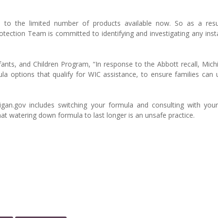
to the limited number of products available now. So as a resu
ection Team is committed to identifying and investigating any inst
ants, and Children Program, “In response to the Abbott recall, Mich
a options that qualify for WIC assistance, to ensure families can u
gan.gov includes switching your formula and consulting with your
 watering down formula to last longer is an unsafe practice.