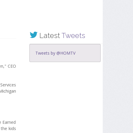
Latest
Tweets
Tweets by @HOMTV
ren," CEO
Services
Michigan
he Earned
 the kids