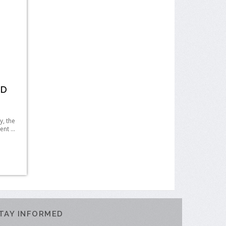
HD
, the
nt ...
TAY INFORMED