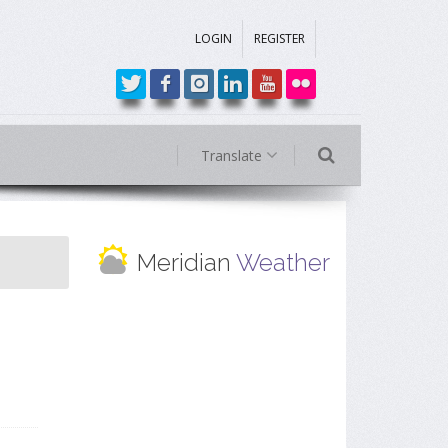
LOGIN
REGISTER
Translate
Meridian
Weather