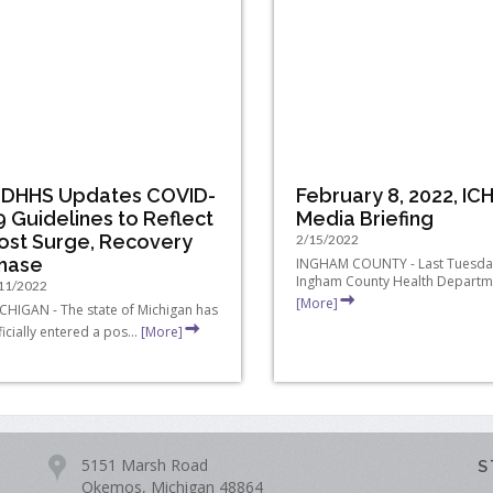
DHHS Updates COVID-
February 8, 2022, IC
9 Guidelines to Reflect
Media Briefing
ost Surge, Recovery
2/15/2022
hase
INGHAM COUNTY - Last Tuesday
Ingham County Health Departme
11/2022
[More]
CHIGAN - The state of Michigan has
ficially entered a pos...
[More]
5151 Marsh Road
S
Okemos, Michigan 48864