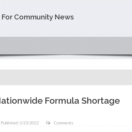
e For Community News
ationwide Formula Shortage
Published: 5/23/2022
Comments