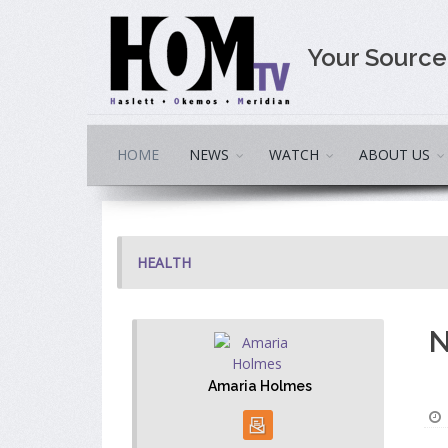
Your Sourc
HOME
NEWS
WATCH
ABOUT US
HEALTH
N
Amaria Holmes