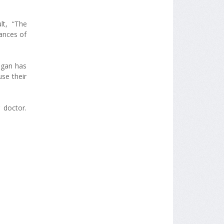
lt, “The
ances of
igan has
se their
 doctor.