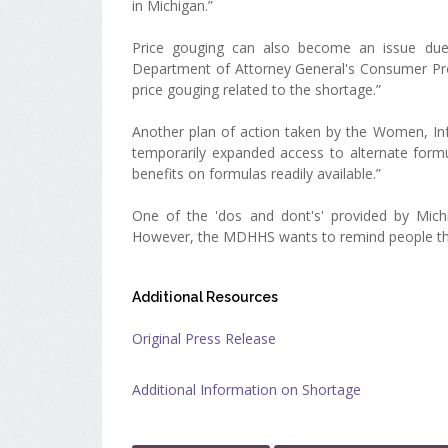
in Michigan.”
Price gouging can also become an issue due 
Department of Attorney General's Consumer Prot
price gouging related to the shortage.”
Another plan of action taken by the Women, Inf
temporarily expanded access to alternate formul
benefits on formulas readily available.”
One of the 'dos and dont's' provided by Michi
However, the MDHHS wants to remind people that
Additional Resources
Original Press Release
Additional Information on Shortage