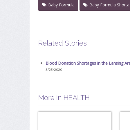
Baby Formula
Baby Formula Shorta
Related Stories
Blood Donation Shortages in the Lansing Ar
3/25/2020
More In HEALTH