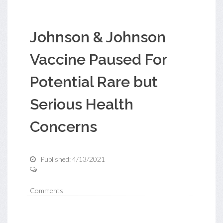
Johnson & Johnson
Vaccine Paused For
Potential Rare but
Serious Health
Concerns
Published: 4/13/2021
Comments