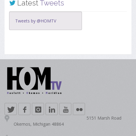
Latest
Tweets
Tweets by @HOMTV
5151 Marsh Road
Okemos, Michigan 48864