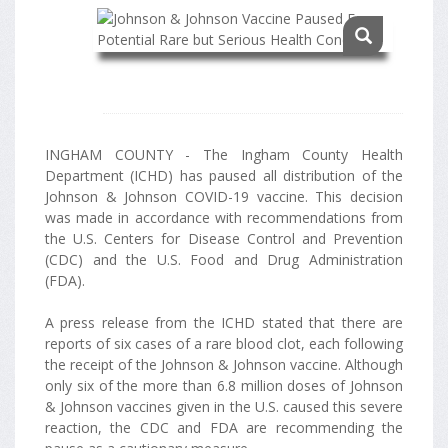
INGHAM COUNTY - The Ingham County Health
Department (ICHD) has paused all distribution of the
Johnson & Johnson COVID-19 vaccine. This decision
was made in accordance with recommendations from
the U.S. Centers for Disease Control and Prevention
(CDC) and the U.S. Food and Drug Administration
(FDA).
A press release from the ICHD stated that there are
reports of six cases of a rare blood clot, each following
the receipt of the Johnson & Johnson vaccine. Although
only six of the more than 6.8 million doses of Johnson
& Johnson vaccines given in the U.S. caused this severe
reaction, the CDC and FDA are recommending the