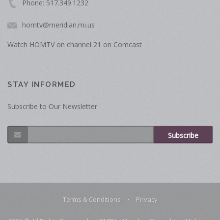
Phone: 517.349.1232
homtv@meridian.mi.us
Watch HOMTV on channel 21 on Comcast
STAY INFORMED
Subscribe to Our Newsletter
Subscribe
Terms & Conditions
•
Privacy