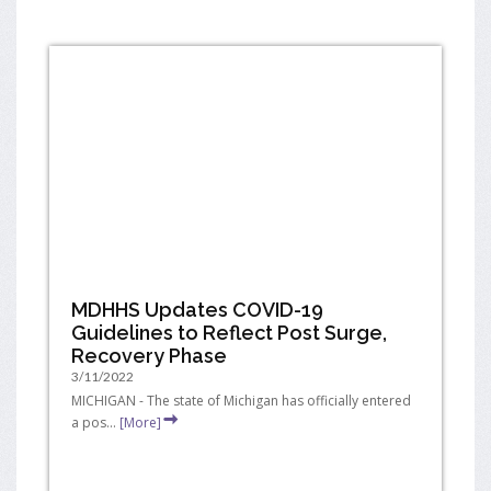
MDHHS Updates COVID-19
Guidelines to Reflect Post Surge,
Recovery Phase
3/11/2022
MICHIGAN - The state of Michigan has officially entered
a pos...
[More]