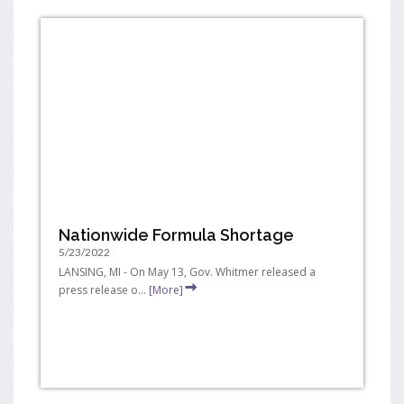
Nationwide Formula Shortage
5/23/2022
LANSING, MI - On May 13, Gov. Whitmer released a
press release o...
[More]