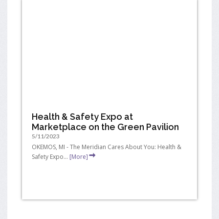
Health & Safety Expo at
Marketplace on the Green Pavilion
5/11/2023
OKEMOS, MI - The Meridian Cares About You: Health &
Safety Expo...
[More]