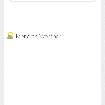
Meridian
Weather