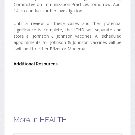
Committee on Immunization Practices tomorrow, April
14, to conduct further investigation.
Until a review of these cases and their potential
significance is complete, the ICHD will separate and
store all Johnson & Johnson vaccines. All scheduled
appointments for Johnson & Johnson vaccines will be
switched to either Pfizer or Moderna.
Additional Resources
More In HEALTH