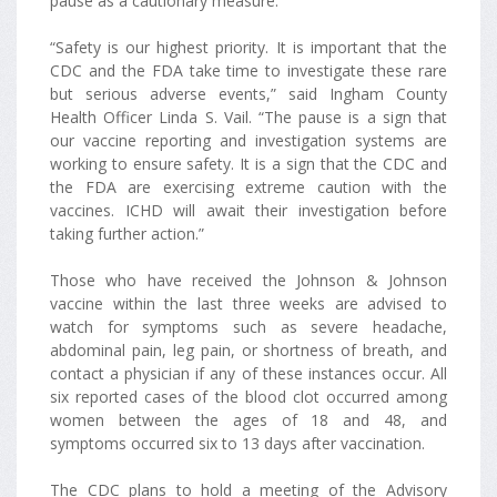
pause as a cautionary measure.
“Safety is our highest priority. It is important that the
CDC and the FDA take time to investigate these rare
but serious adverse events,” said Ingham County
Health Officer Linda S. Vail. “The pause is a sign that
our vaccine reporting and investigation systems are
working to ensure safety. It is a sign that the CDC and
the FDA are exercising extreme caution with the
vaccines. ICHD will await their investigation before
taking further action.”
Those who have received the Johnson & Johnson
vaccine within the last three weeks are advised to
watch for symptoms such as severe headache,
abdominal pain, leg pain, or shortness of breath, and
contact a physician if any of these instances occur. All
six reported cases of the blood clot occurred among
women between the ages of 18 and 48, and
symptoms occurred six to 13 days after vaccination.
The CDC plans to hold a meeting of the Advisory