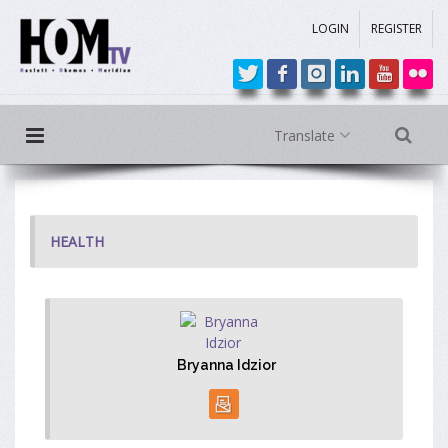
LOGIN
REGISTER
Translate
HEALTH
Bryanna Idzior