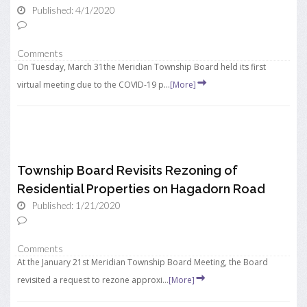
Published: 4/1/2020
Comments
On Tuesday, March 31the Meridian Township Board held its first
virtual meeting due to the COVID-19 p...
[More]
Township Board Revisits Rezoning of
Residential Properties on Hagadorn Road
Published: 1/21/2020
Comments
At the January 21st Meridian Township Board Meeting, the Board
revisited a request to rezone approxi...
[More]