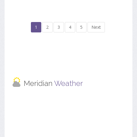
1
2
3
4
5
Next
Meridian
Weather