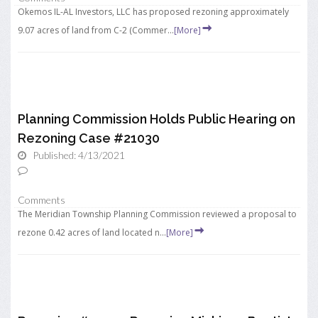
Okemos IL-AL Investors, LLC has proposed rezoning approximately
9.07 acres of land from C-2 (Commer...
[More]
Planning Commission Holds Public Hearing on
Rezoning Case #21030
Published: 4/13/2021
Comments
The Meridian Township Planning Commission reviewed a proposal to
rezone 0.42 acres of land located n...
[More]