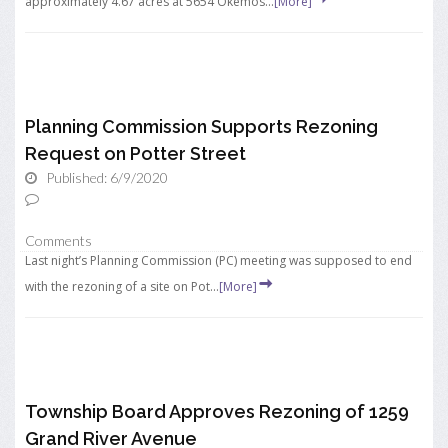
approximately 4.67 acres at 5654 Okemos...
[More]
Planning Commission Supports Rezoning
Request on Potter Street
Published: 6/9/2020
Comments
Last night’s Planning Commission (PC) meeting was supposed to end
with the rezoning of a site on Pot...
[More]
Township Board Approves Rezoning of 1259
Grand River Avenue