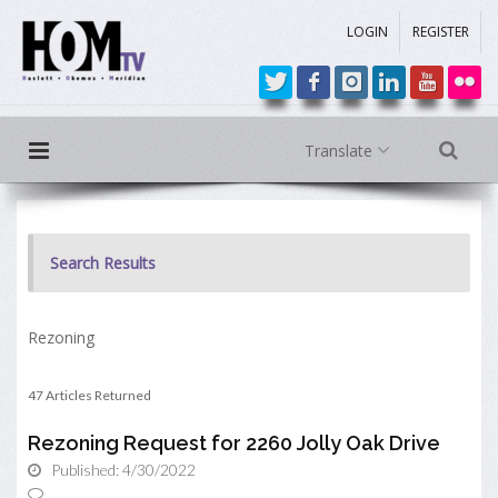
LOGIN
REGISTER
Translate
Search Results
Rezoning
47 Articles Returned
Rezoning Request for 2260 Jolly Oak Drive
Published: 4/30/2022