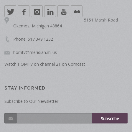
5151 Marsh Road
Okemos, Michigan 48864
Phone: 517.349.1232
homtv@meridian.mi.us
Watch HOMTV on channel 21 on Comcast
STAY INFORMED
Subscribe to Our Newsletter
Subscribe