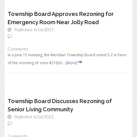
Township Board Approves Rezoning for
Emergency Room Near Jolly Road
Published: 6/16/2021
Comments
In a June 15 meeting, the Meridian Township Board voted 5-2 in favor
of the rezoning of zone #21020 ...
[More]
Township Board Discusses Rezoning of
Senior Living Community
Published: 6/16/2021
Comments