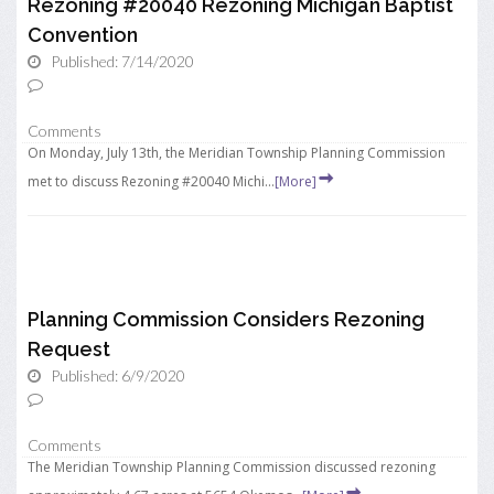
Rezoning #20040 Rezoning Michigan Baptist
Convention
Published: 7/14/2020
Comments
On Monday, July 13th, the Meridian Township Planning Commission
met to discuss Rezoning #20040 Michi...
[More]
Planning Commission Considers Rezoning
Request
Published: 6/9/2020
Comments
The Meridian Township Planning Commission discussed rezoning