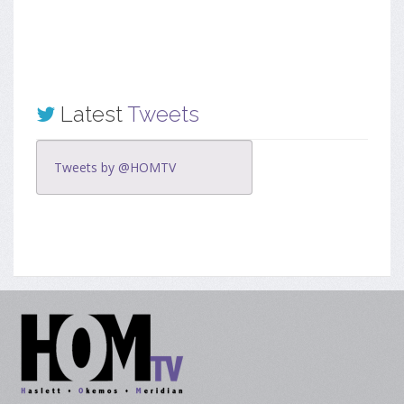
Latest
Tweets
Tweets by @HOMTV