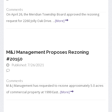
Comments
On April 26, the Meridian Township Board approved the rezoning
request for 2260 Jolly Oak Drive. ...
[More]
M&J Management Proposes Rezoning
#20150
Published: 7/26/2021
Comments
M & J Management has requested to rezone approximately 5.0 acres
of commercial property at 1999 East...
[More]