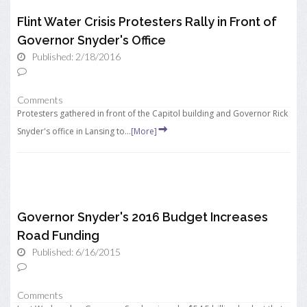
Flint Water Crisis Protesters Rally in Front of
Governor Snyder's Office
Published: 2/18/2016
Comments
Protesters gathered in front of the Capitol building and Governor Rick
Snyder's office in Lansing to...
[More]
Governor Snyder's 2016 Budget Increases
Road Funding
Published: 6/16/2015
Comments