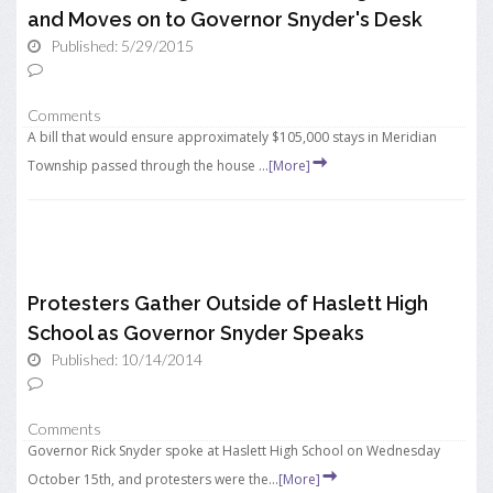
and Moves on to Governor Snyder's Desk
Published: 5/29/2015
Comments
A bill that would ensure approximately $105,000 stays in Meridian
Township passed through the house ...
[More]
Protesters Gather Outside of Haslett High
School as Governor Snyder Speaks
Published: 10/14/2014
Comments
Governor Rick Snyder spoke at Haslett High School on Wednesday
October 15th, and protesters were the...
[More]