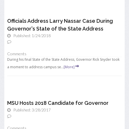
Officials Address Larry Nassar Case During
Governor's State of the State Address
Published: 1/24/2018
Comments
During his final State of the State Address, Governor Rick Snyder took
a moment to address campus se...
[More]
MSU Hosts 2018 Candidate for Governor
Published: 3/28/2017
Comments