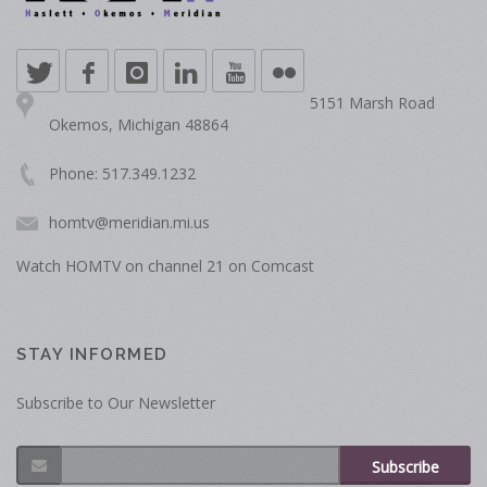
5151 Marsh Road
Okemos, Michigan 48864
Phone: 517.349.1232
homtv@meridian.mi.us
Watch HOMTV on channel 21 on Comcast
STAY INFORMED
Subscribe to Our Newsletter
Subscribe