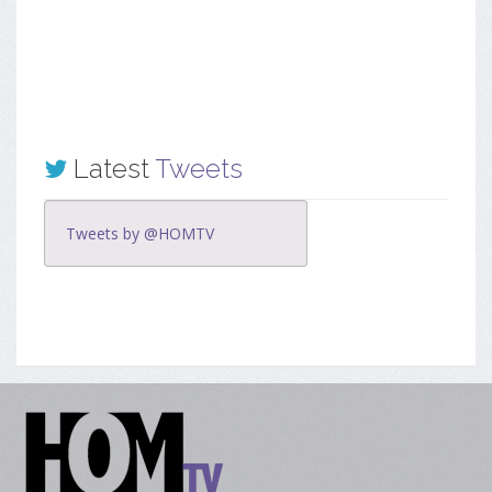
Latest
Tweets
Tweets by @HOMTV