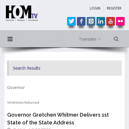
LOGIN
REGISTER
Translate
Search Results
Governor
50 Articles Returned
Governor Gretchen Whitmer Delivers 1st
State of the State Address