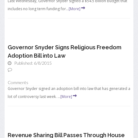
Last Wednesday, Governor Snyder signed a $54.5 billion budget that
includes no long term funding for...
[More]
Governor Snyder Signs Religious Freedom
Adoption Bill into Law
Published: 6/8/2015
Comments
Governor Snyder signed an adoption bill into law that has generated a
lot of controversy last week. ...
[More]
Revenue Sharing Bill Passes Through House