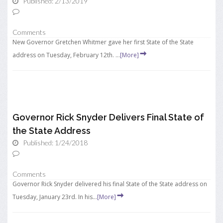
Published: 2/13/2019
Comments
New Governor Gretchen Whitmer gave her first State of the State
address on Tuesday, February 12th. ...
[More]
Governor Rick Snyder Delivers Final State of
the State Address
Published: 1/24/2018
Comments
Governor Rick Snyder delivered his final State of the State address on
Tuesday, January 23rd. In his...
[More]