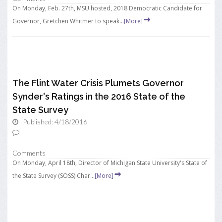
On Monday, Feb. 27th, MSU hosted, 2018 Democratic Candidate for
Governor, Gretchen Whitmer to speak...
[More]
The Flint Water Crisis Plumets Governor
Synder's Ratings in the 2016 State of the
State Survey
Published: 4/18/2016
Comments
On Monday, April 18th, Director of Michigan State University's State of
the State Survey (SOSS) Char...
[More]