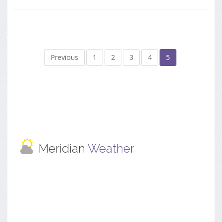
Previous
1
2
3
4
5
Meridian
Weather