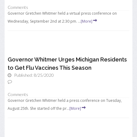
Comments
Governor Gretchen Whitmer held a virtual press conference on
Wednesday, September 2nd at 2:30 pm. ...
[More]
Governor Whitmer Urges Michigan Residents
to Get Flu Vaccines This Season
Published: 8/25/2020
Comments
Governor Gretchen Whitmer held a press conference on Tuesday,
August 25th. She started off the pr...
[More]