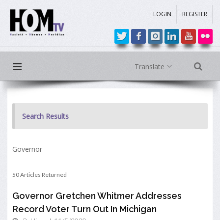
LOGIN
REGISTER
Translate
Search Results
Governor
50 Articles Returned
Governor Gretchen Whitmer Addresses
Record Voter Turn Out In Michigan