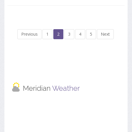
Previous
1
2
3
4
5
Next
Meridian
Weather