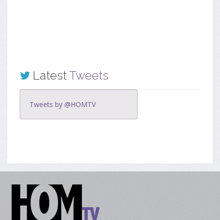
Latest
Tweets
Tweets by @HOMTV