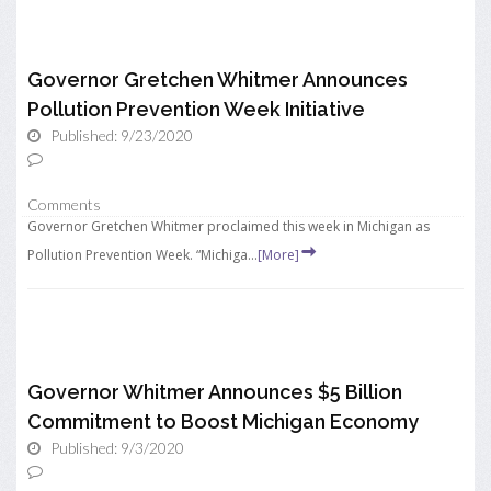
Governor Gretchen Whitmer Announces
Pollution Prevention Week Initiative
Published: 9/23/2020
Comments
Governor Gretchen Whitmer proclaimed this week in Michigan as
Pollution Prevention Week. “Michiga...
[More]
Governor Whitmer Announces $5 Billion
Commitment to Boost Michigan Economy
Published: 9/3/2020