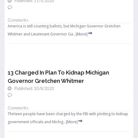
Published: 11/5/2020
Comments
America is still counting ballots, but Michigan Governor Gretchen
Whitmer and Lieutenant Governor Ga...
[More]
13 Charged In Plan To Kidnap Michigan
Governor Gretchen Whitmer
Published: 10/8/2020
Comments
Thirteen people have been charged by the FBI with plotting to kidnap
government officials and Michig...
[More]