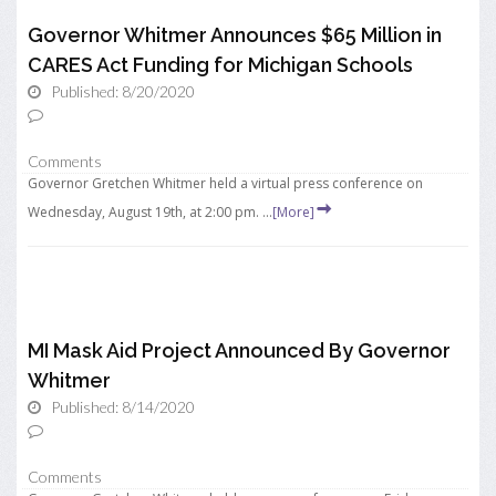
Governor Whitmer Announces $65 Million in
CARES Act Funding for Michigan Schools
Published: 8/20/2020
Comments
Governor Gretchen Whitmer held a virtual press conference on
Wednesday, August 19th, at 2:00 pm. ...
[More]
MI Mask Aid Project Announced By Governor
Whitmer
Published: 8/14/2020
Comments