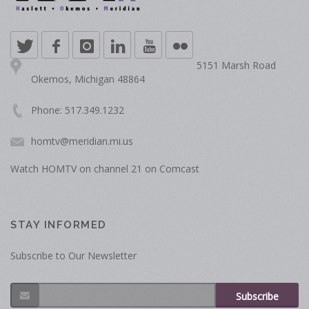
5151 Marsh Road
Okemos, Michigan 48864
Phone: 517.349.1232
homtv@meridian.mi.us
Watch HOMTV on channel 21 on Comcast
STAY INFORMED
Subscribe to Our Newsletter
Subscribe