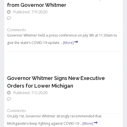
from Governor Whitmer
Published: 7/9/2020
Comments
Governor Whitmer held a press conference on July 9th at 11:30am to
give the state’s COVID-19 update ...
[More]
Governor Whitmer Signs New Executive
Orders for Lower Michigan
Published: 7/1/2020
Comments
On July 1st, Governor Whitmer strongly recommended that
Michiganders keep fighting against COVID-19 ...
[More]