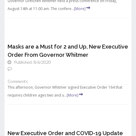
Governor Gretchen Whitmer held a press conference on Friday,
August 14th at 11:00 am. The confere...
[More]
Masks are a Must for 2 and Up, New Executive
Order From Governor Whitmer
Published: 8/6/2020
Comments
This afternoon, Governor Whitmer signed Executive Order 164 that
requires children ages two and u...
[More]
New Executive Order and COVID-19 Update