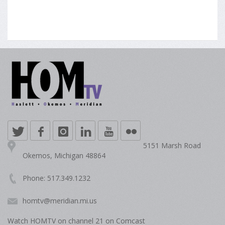
5151 Marsh Road
Okemos, Michigan 48864
Phone: 517.349.1232
homtv@meridian.mi.us
Watch HOMTV on channel 21 on Comcast