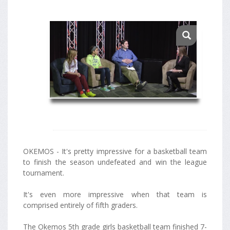
OKEMOS - It's pretty impressive for a basketball team
to finish the season undefeated and win the league
tournament.
It's even more impressive when that team is
comprised entirely of fifth graders.
The Okemos 5th grade girls basketball team finished 7-