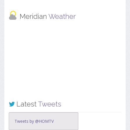
Meridian
Weather
Latest
Tweets
Tweets by @HOMTV