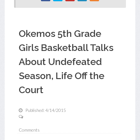
Okemos 5th Grade
Girls Basketball Talks
About Undefeated
Season, Life Off the
Court
Published: 4/14/2015
Comments