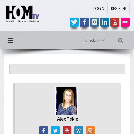
LOGIN
REGISTER
Translate
Alex Tekip