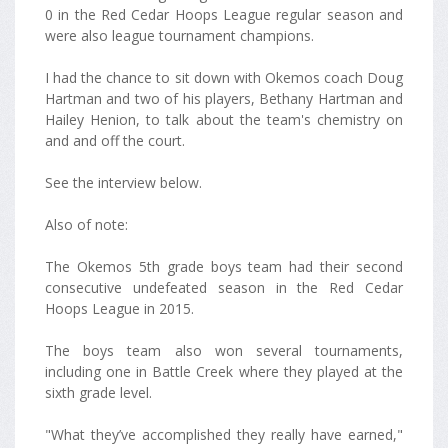
0 in the Red Cedar Hoops League regular season and
were also league tournament champions.
I had the chance to sit down with Okemos coach Doug
Hartman and two of his players, Bethany Hartman and
Hailey Henion, to talk about the team's chemistry on
and and off the court.
See the interview below.
Also of note:
The Okemos 5th grade boys team had their second
consecutive undefeated season in the Red Cedar
Hoops League in 2015.
The boys team also won several tournaments,
including one in Battle Creek where they played at the
sixth grade level.
"What they’ve accomplished they really have earned,"