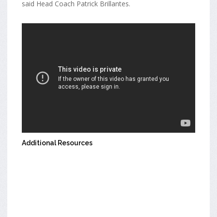
said Head Coach Patrick Brillantes.
Additional Resources