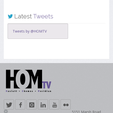
Latest
Tweets
Tweets by @HOMTV
5151 Marsh Road