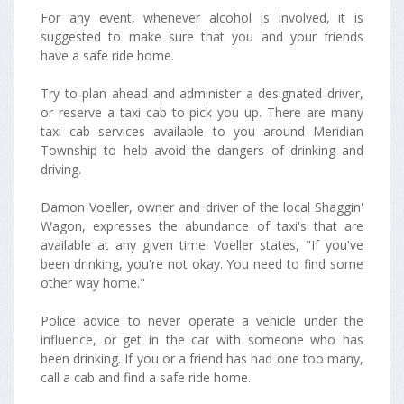
For any event, whenever alcohol is involved, it is
suggested to make sure that you and your friends
have a safe ride home.
Try to plan ahead and administer a designated driver,
or reserve a taxi cab to pick you up. There are many
taxi cab services available to you around Meridian
Township to help avoid the dangers of drinking and
driving.
Damon Voeller, owner and driver of the local Shaggin'
Wagon, expresses the abundance of taxi's that are
available at any given time. Voeller states, "If you've
been drinking, you're not okay. You need to find some
other way home."
Police advice to never operate a vehicle under the
influence, or get in the car with someone who has
been drinking. If you or a friend has had one too many,
call a cab and find a safe ride home.