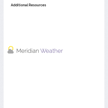
Additional Resources
Meridian
Weather