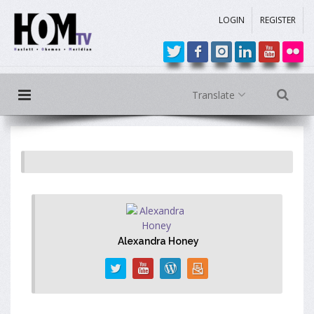
LOGIN
REGISTER
Translate
Alexandra Honey