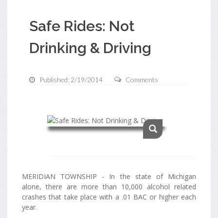
Safe Rides: Not
Drinking & Driving
Published: 2/19/2014
Comments
MERIDIAN TOWNSHIP - In the state of Michigan
alone, there are more than 10,000 alcohol related
crashes that take place with a .01 BAC or higher each
year.