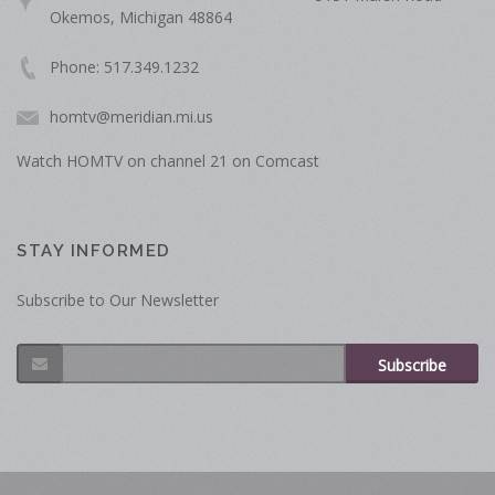
Okemos, Michigan 48864
Phone: 517.349.1232
homtv@meridian.mi.us
Watch HOMTV on channel 21 on Comcast
STAY INFORMED
Subscribe to Our Newsletter
Subscribe