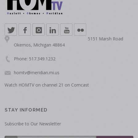
5151 Marsh Road
Okemos, Michigan 48864
Phone: 517.349.1232
homtv@meridian.mi.us
Watch HOMTV on channel 21 on Comcast
STAY INFORMED
Subscribe to Our Newsletter