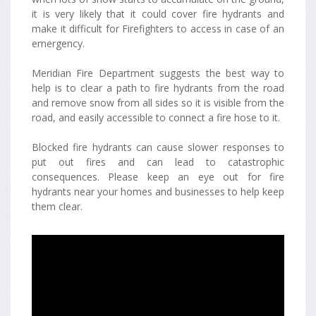
it is very likely that it could cover fire hydrants and
make it difficult for Firefighters to access in case of an
emergency.
Meridian Fire Department suggests the best way to
help is to clear a path to fire hydrants from the road
and remove snow from all sides so it is visible from the
road, and easily accessible to connect a fire hose to it.
Blocked fire hydrants can cause slower responses to
put out fires and can lead to catastrophic
consequences. Please keep an eye out for fire
hydrants near your homes and businesses to help keep
them clear.