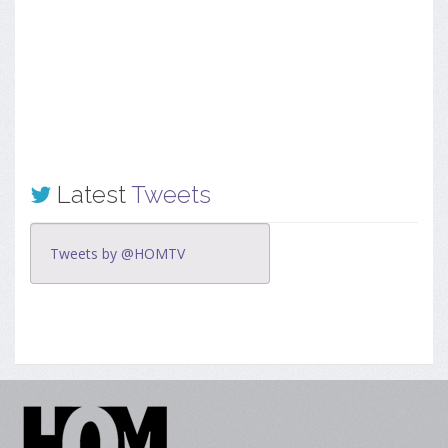
Latest
Tweets
Tweets by @HOMTV