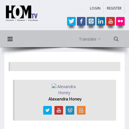
LOGIN
REGISTER
Translate
Alexandra Honey