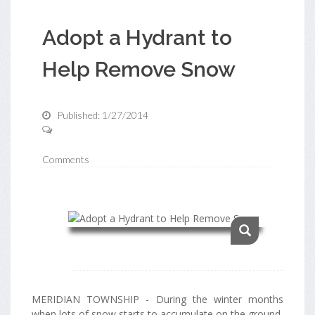
Adopt a Hydrant to
Help Remove Snow
Published: 1/27/2014
Comments
MERIDIAN TOWNSHIP - During the winter months
when lots of snow starts to accumulate on the ground,