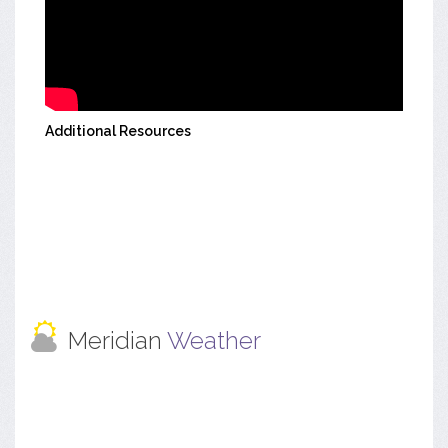
Additional Resources
Meridian
Weather