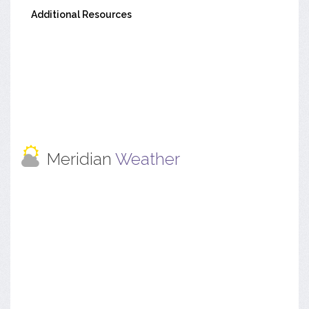
Additional Resources
Meridian
Weather