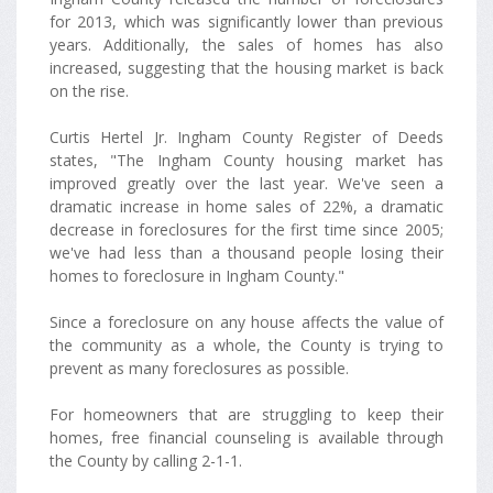
for 2013, which was significantly lower than previous
years. Additionally, the sales of homes has also
increased, suggesting that the housing market is back
on the rise.
Curtis Hertel Jr. Ingham County Register of Deeds
states, "The Ingham County housing market has
improved greatly over the last year. We've seen a
dramatic increase in home sales of 22%, a dramatic
decrease in foreclosures for the first time since 2005;
we've had less than a thousand people losing their
homes to foreclosure in Ingham County."
Since a foreclosure on any house affects the value of
the community as a whole, the County is trying to
prevent as many foreclosures as possible.
For homeowners that are struggling to keep their
homes, free financial counseling is available through
the County by calling 2-1-1.