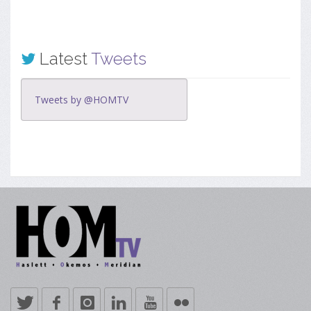
Latest
Tweets
Tweets by @HOMTV