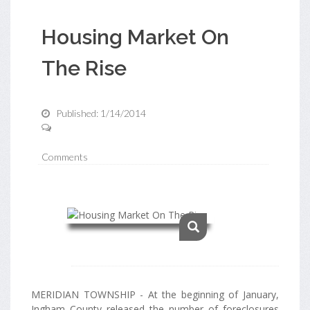
Housing Market On
The Rise
Published: 1/14/2014
Comments
MERIDIAN TOWNSHIP - At the beginning of January,
Ingham County released the number of foreclosures