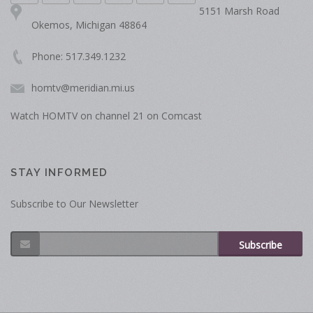
5151 Marsh Road
Okemos, Michigan 48864
Phone: 517.349.1232
homtv@meridian.mi.us
Watch HOMTV on channel 21 on Comcast
STAY INFORMED
Subscribe to Our Newsletter
Subscribe