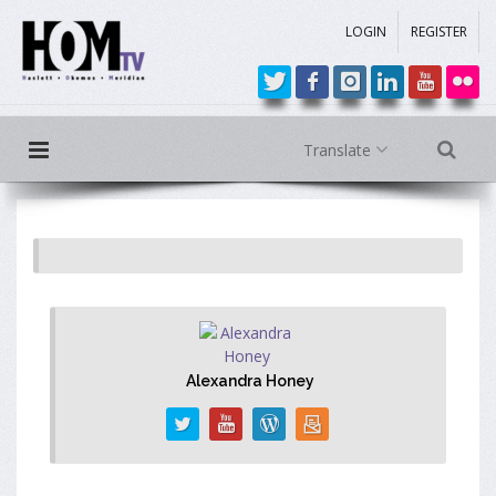
LOGIN
REGISTER
Translate
Alexandra Honey