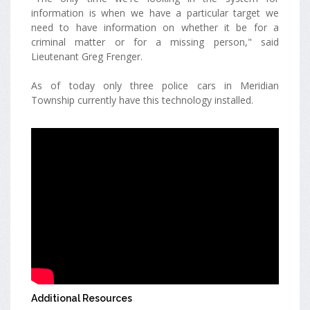
information is when we have a particular target we
need to have information on whether it be for a
criminal matter or for a missing person," said
Lieutenant Greg Frenger.
As of today only three police cars in Meridian
Township currently have this technology installed.
Additional Resources