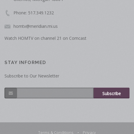
Phone: 517.349.1232
homtv@meridian.mi.us
Watch HOMTV on channel 21 on Comcast
STAY INFORMED
Subscribe to Our Newsletter
Subscribe
Terms & Conditions
•
Privacy