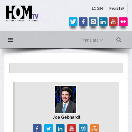
LOGIN
REGISTER
Translate
Joe Gebhardt