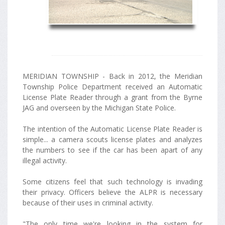
MERIDIAN TOWNSHIP - Back in 2012, the Meridian
Township Police Department received an Automatic
License Plate Reader through a grant from the Byrne
JAG and overseen by the Michigan State Police.
The intention of the Automatic License Plate Reader is
simple... a camera scouts license plates and analyzes
the numbers to see if the car has been apart of any
illegal activity.
Some citizens feel that such technology is invading
their privacy. Officers believe the ALPR is necessary
because of their uses in criminal activity.
"The only time we're looking in the system for