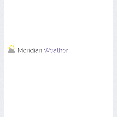
Meridian
Weather