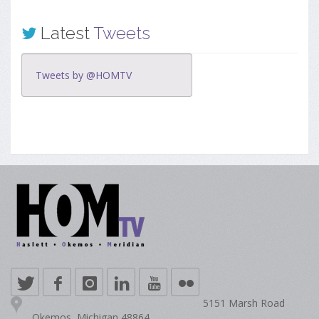
Latest
Tweets
Tweets by @HOMTV
5151 Marsh Road
Okemos, Michigan 48864