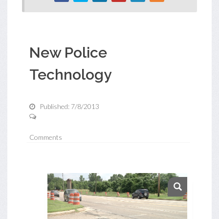
New Police
Technology
Published: 7/8/2013
Comments