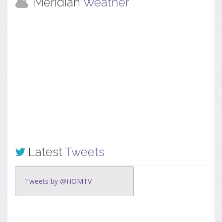
Meridian
Weather
Latest
Tweets
Tweets by @HOMTV