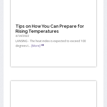
Tips on How You Can Prepare for
Rising Temperatures
6/14/2022
LANSING - The heat index is expected to exceed 100
degrees t...
[More]