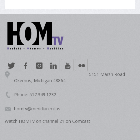
5151 Marsh Road
Okemos, Michigan 48864
Phone: 517.349.1232
homtv@meridian.mi.us
Watch HOMTV on channel 21 on Comcast