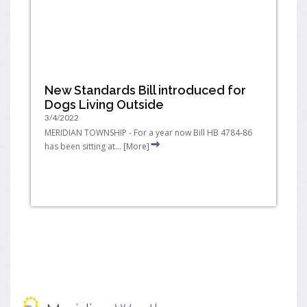
New Standards Bill introduced for
Dogs Living Outside
3/4/2022
MERIDIAN TOWNSHIP - For a year now Bill HB 4784-86
has been sitting at...
[More]