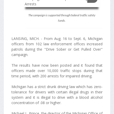
The campaign is supported through federal traffic safety
funds.
LANSING, MICH. - From Aug. 16 to Sept. 6, Michigan
officers from 102 law enforcement offices increased
patrols during the "Drive Sober or Get Pulled Over"
campaign.
The results have now been posted and it found that
officers made over 10,000 traffic stops during that
time period, with 200 arrests for impaired driving.
Michigan has a strict drunk driving law which has zero-
tolerance for drivers with certain illegal drugs in their
system and it is illegal to drive with a blood alcohol
concentration of .08 or higher.
Michael L. Prince, the director of the Michigan Office of