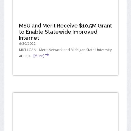
MSU and Merit Receive $10.5M Grant
to Enable Statewide Improved
Internet
6/30/2022
MICHIGAN - Merit Network and Michigan State University
are no...
[More]