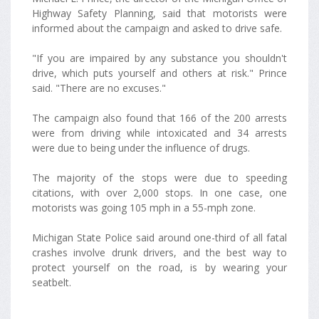
Highway Safety Planning, said that motorists were
informed about the campaign and asked to drive safe.
"If you are impaired by any substance you shouldn't
drive, which puts yourself and others at risk." Prince
said. "There are no excuses."
The campaign also found that 166 of the 200 arrests
were from driving while intoxicated and 34 arrests
were due to being under the influence of drugs.
The majority of the stops were due to speeding
citations, with over 2,000 stops. In one case, one
motorists was going 105 mph in a 55-mph zone.
Michigan State Police said around one-third of all fatal
crashes involve drunk drivers, and the best way to
protect yourself on the road, is by wearing your
seatbelt.