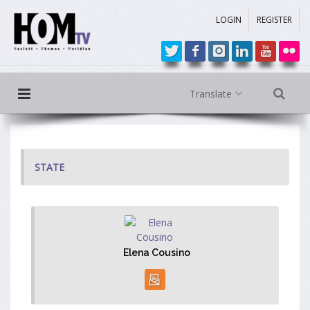
LOGIN
REGISTER
Translate
STATE
Elena Cousino