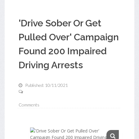
'Drive Sober Or Get
Pulled Over' Campaign
Found 200 Impaired
Driving Arrests
Published: 10/11/2021
Comments