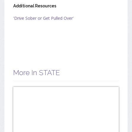
Additional Resources
'Drive Sober or Get Pulled Over'
More In STATE