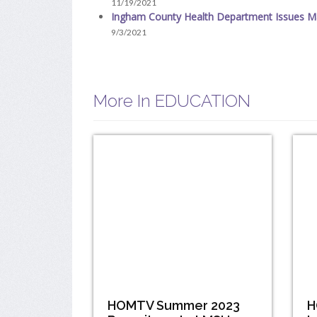
11/19/2021
Ingham County Health Department Issues M
9/3/2021
More In EDUCATION
HOMTV Summer 2023
H