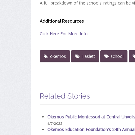
A full breakdown of the schools’ ratings can be v
Additional Resources
Click Here For More Info
okemos
Haslett
school
Related Stories
Okemos Public Montessori at Central Unveil
6/7/2022
Okemos Education Foundation's 24th Annua