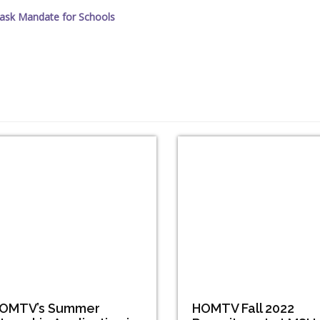
ask Mandate for Schools
OMTV’s Summer
HOMTV Fall 2022