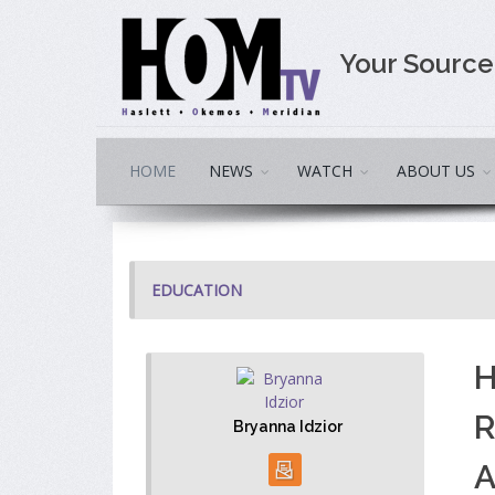
Your Sourc
HOME
NEWS
WATCH
ABOUT US
EDUCATION
H
R
Bryanna Idzior
A