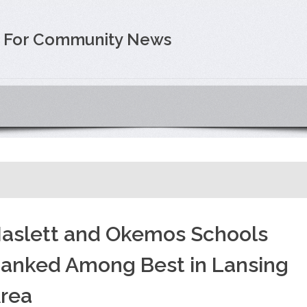
e For Community News
aslett and Okemos Schools
anked Among Best in Lansing
rea