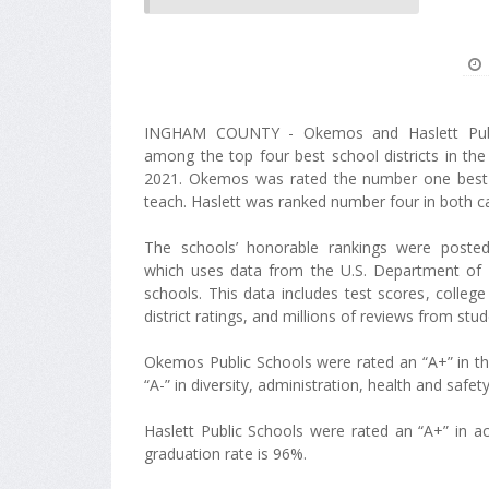
INGHAM COUNTY - Okemos and Haslett Publ
among the top four best school districts in the
2021. Okemos was rated the number one best d
teach. Haslett was ranked number four in both c
The schools’ honorable rankings were posted
which uses data from the U.S. Department of 
schools. This data includes test scores, colleg
district ratings, and millions of reviews from stu
Okemos Public Schools were rated an “A+” in th
“A-” in diversity, administration, health and safe
Haslett Public Schools were rated an “A+” in a
graduation rate is 96%.