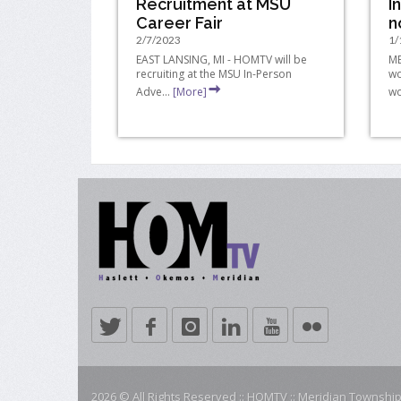
Recruitment at MSU
I
Career Fair
n
2/7/2023
1/
EAST LANSING, MI - HOMTV will be
ME
recruiting at the MSU In-Person
wo
Adve...
[More]
wo
2026 © All Rights Reserved :: HOMTV :: Meridian Township