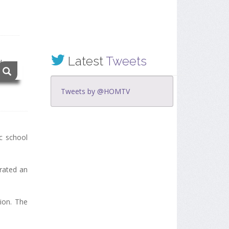
Latest
Tweets
Tweets by @HOMTV
ic school
rated an
ion. The