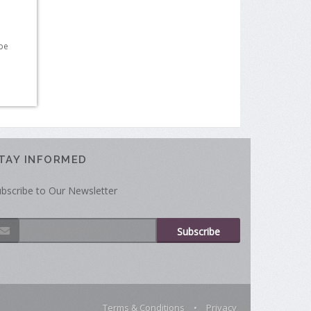
 be
TAY INFORMED
bscribe to Our Newsletter
Subscribe
Terms & Conditions
•
Privacy