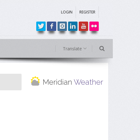
LOGIN
REGISTER
Translate
Meridian
Weather