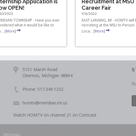
nternship Application is
Recruitment at MSU
ow OPEN!
Career Fair
10/2023
9/6/2022
RIDIAN TOWNSHIP - Have you ever
EAST LANSING, MI - HOMTV will
ndered what it would be like to
recruiting at the MSU In-Person
...
[More]
Loca...
[More]
5151 Marsh Road
S
Okemos, Michigan 48864
Su
Phone: 517.349.1232
homtv@meridian.mi.us
Watch HOMTV on channel 21 on Comcast
 :: Michigan