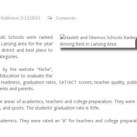
Published: 2/12/2021
Comments
ic Schools were ranked
 Lansing area for the year
istrict and best place to
ategories.
 by the website “Niche”,
Education to evaluate the
e readiness, graduation rates, SAT/ACT scores, teacher quality, publ
dents and parents.
e areas of academics, teachers and college preparation. They were 
ty, and sports. The students’ graduation rate is 95%.
cademics. They were rated an “A” for teachers and college preparat