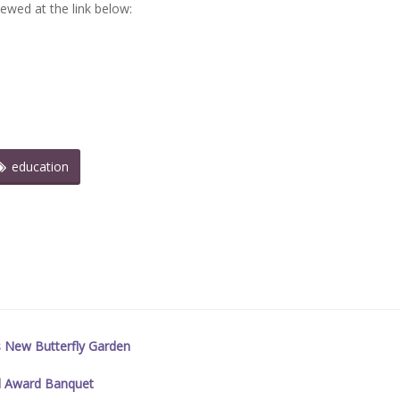
iewed at the link below:
education
s New Butterfly Garden
l Award Banquet