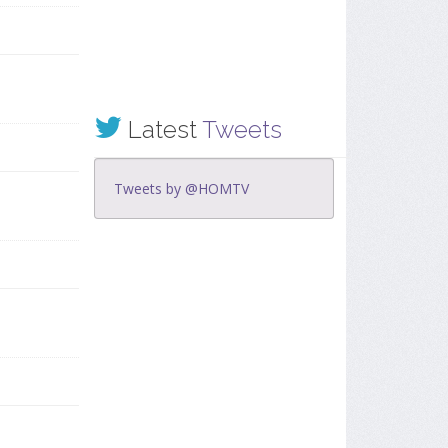
Latest
Tweets
Tweets by @HOMTV