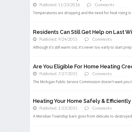
Published: 11/23/2016
Comments
Temperatures are dropping and the need for heat rising is mo
Residents Can Still Get Help on Last Wi
Published: 9/24/2015
Comments
Although it's still warm out, it's never too early to start pre
Are You Eligible For Home Heating Cre
Published: 7/27/2015
Comments
The Michigan Public Service Commission doesn't want you t
Heating Your Home Safely & Efficiently
Published: 1/23/2015
Comments
A Meridian Township barn goes from delicate to destroyed in