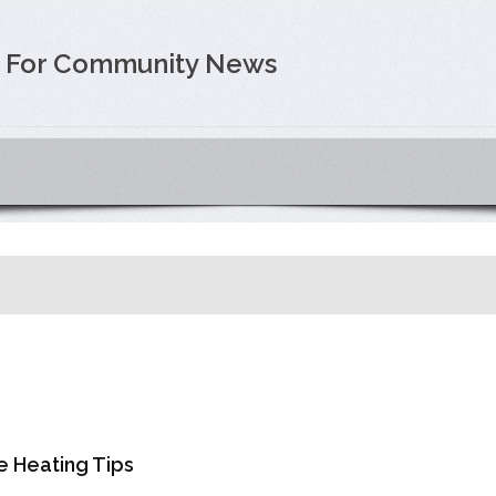
e For Community News
e Heating Tips