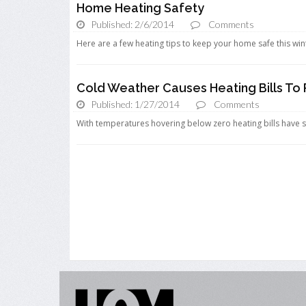
Home Heating Safety
Published: 2/6/2014
Comments
Here are a few heating tips to keep your home safe this wint
Cold Weather Causes Heating Bills To 
Published: 1/27/2014
Comments
With temperatures hovering below zero heating bills have 