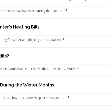
re essential than ever. During this ...
[More]
nter's Heating Bills
paring for winter and thinking about ...
[More]
dits?
o miss your chance to receive the Home Heat...
[More]
 During the Winter Months
 just a few hours. Township Fire Insp...
[More]