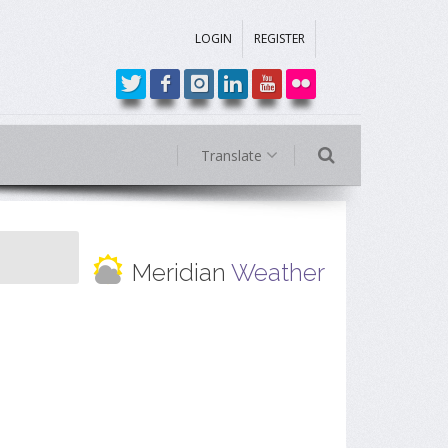
LOGIN
REGISTER
Translate
Meridian
Weather