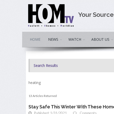
Your Sourc
HOME
NEWS
WATCH
ABOUT US
Search Results
heating
13 Articles Returned
Stay Safe This Winter With These Hom
Published: 1/31/2021
Comments