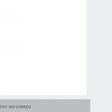
TAY INFORMED