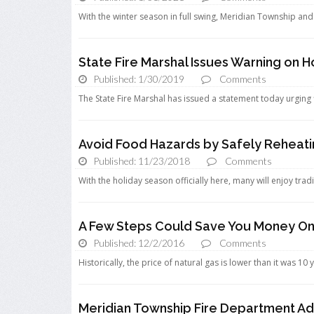
With the winter season in full swing, Meridian Township and 
State Fire Marshal Issues Warning on 
Published: 1/30/2019
Comments
The State Fire Marshal has issued a statement today urging f
Avoid Food Hazards by Safely Reheati
Published: 11/23/2018
Comments
With the holiday season officially here, many will enjoy tradi
A Few Steps Could Save You Money On 
Published: 12/2/2016
Comments
Historically, the price of natural gas is lower than it was 10 
Meridian Township Fire Department Ad