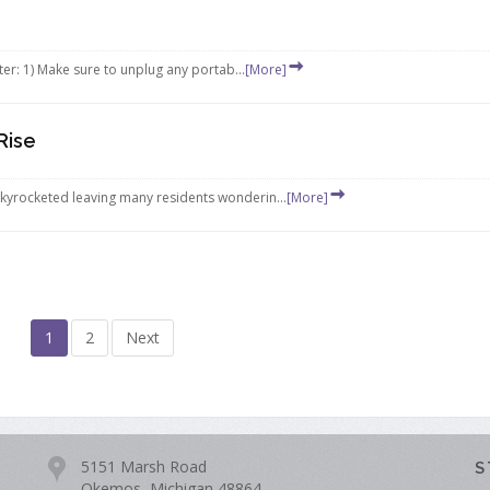
er: 1) Make sure to unplug any portab...
[More]
Rise
skyrocketed leaving many residents wonderin...
[More]
1
2
Next
5151 Marsh Road
S
Okemos, Michigan 48864