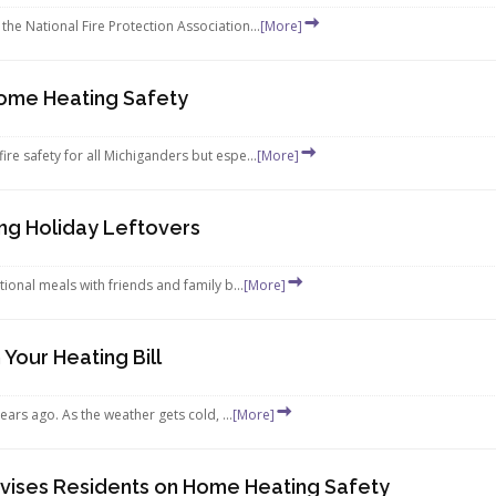
the National Fire Protection Association...
[More]
Home Heating Safety
ire safety for all Michiganders but espe...
[More]
ng Holiday Leftovers
tional meals with friends and family b...
[More]
Your Heating Bill
years ago. As the weather gets cold, ...
[More]
vises Residents on Home Heating Safety