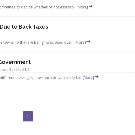
Committee to decide whether or not assesso...
[More]
 Due to Back Taxes
e township that are being foreclosed due ...
[More]
 Government
ated: 11/1/2012
ifferent messages, how much do you really kn...
[More]
1