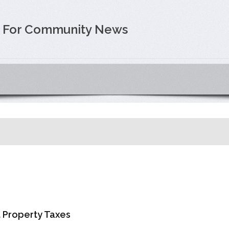
e For Community News
t Property Taxes