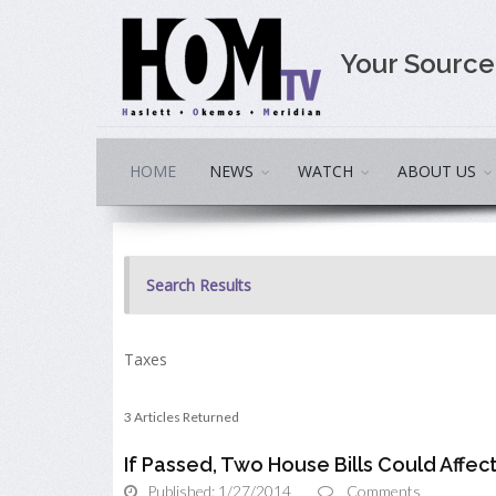
Your Sourc
HOME
NEWS
WATCH
ABOUT US
Search Results
Taxes
3 Articles Returned
If Passed, Two House Bills Could Affec
Published: 1/27/2014
Comments