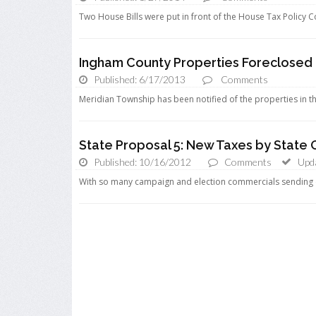
Two House Bills were put in front of the House Tax Policy 
Ingham County Properties Foreclosed
Published: 6/17/2013
Comments
Meridian Township has been notified of the properties in th
State Proposal 5: New Taxes by State
Published: 10/16/2012
Comments
Upd
With so many campaign and election commercials sending d