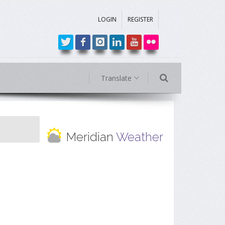
LOGIN
REGISTER
Translate
Meridian
Weather