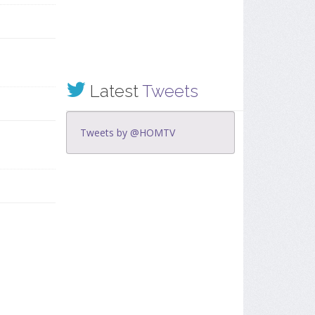
Latest
Tweets
Tweets by @HOMTV