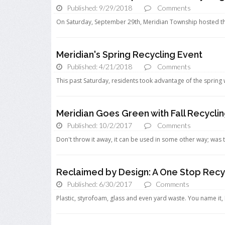
Published: 9/29/2018
Comments
On Saturday, September 29th, Meridian Township hosted thei
Meridian's Spring Recycling Event
Published: 4/21/2018
Comments
This past Saturday, residents took advantage of the spring 
Meridian Goes Green with Fall Recycli
Published: 10/2/2017
Comments
Don't throw it away, it can be used in some other way; was 
Reclaimed by Design: A One Stop Recy
Published: 6/30/2017
Comments
Plastic, styrofoam, glass and even yard waste. You name it, 