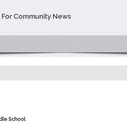
e For Community News
dle School