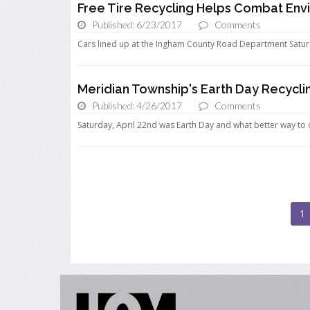
Free Tire Recycling Helps Combat Env
Published: 6/23/2017
Comments
Cars lined up at the Ingham County Road Department Saturda
Meridian Township's Earth Day Recycl
Published: 4/26/2017
Comments
Saturday, April 22nd was Earth Day and what better way to c
1