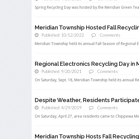
Spring Recycling Day was hosted by the Meridian Green Tea
Meridian Township Hosted Fall Recycli
Published: 10/12/2022
Comments
Meridian Township held its annual Fall Season of Regional E
Regional Electronics Recycling Day in 
Published: 9/20/2021
Comments
On Saturday, Sept. 18, Meridian Township held its annual Reg
Despite Weather, Residents Participate
Published: 4/29/2019
Comments
On Saturday, April 27, area residents came to Chippewa Mid
Meridian Township Hosts Fall Recyclin