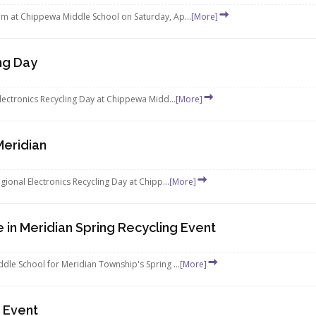
m at Chippewa Middle School on Saturday, Ap...
[More]
ng Day
lectronics Recycling Day at Chippewa Midd...
[More]
Meridian
ional Electronics Recycling Day at Chipp...
[More]
 in Meridian Spring Recycling Event
dle School for Meridian Township's Spring ...
[More]
g Event