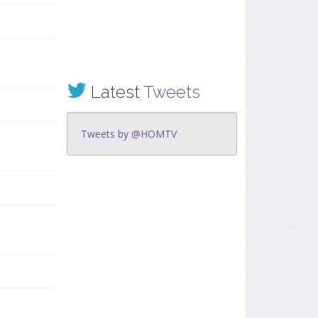
Latest
Tweets
Tweets by @HOMTV