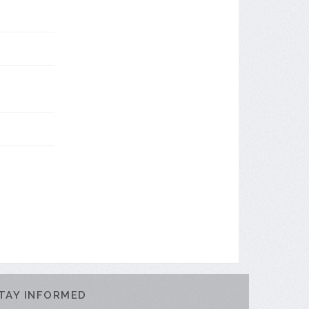
TAY INFORMED