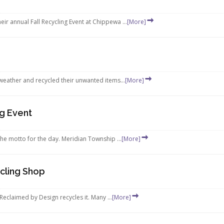
r annual Fall Recycling Event at Chippewa ...
[More]
weather and recycled their unwanted items...
[More]
ng Event
the motto for the day. Meridian Township ...
[More]
cling Shop
Reclaimed by Design recycles it. Many ...
[More]