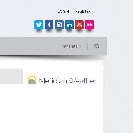
LOGIN
REGISTER
Translate
Meridian
Weather