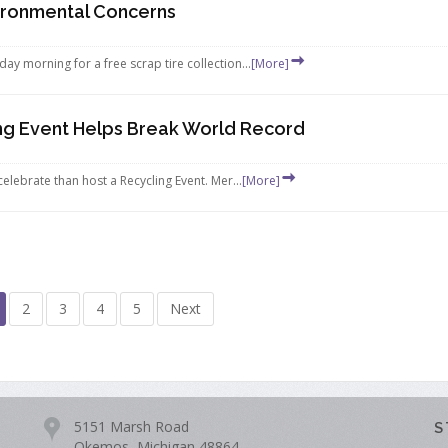
ironmental Concerns
y morning for a free scrap tire collection...
[More]
ing Event Helps Break World Record
elebrate than host a Recycling Event. Mer...
[More]
2
3
4
5
Next
5151 Marsh Road
S
Okemos, Michigan 48864