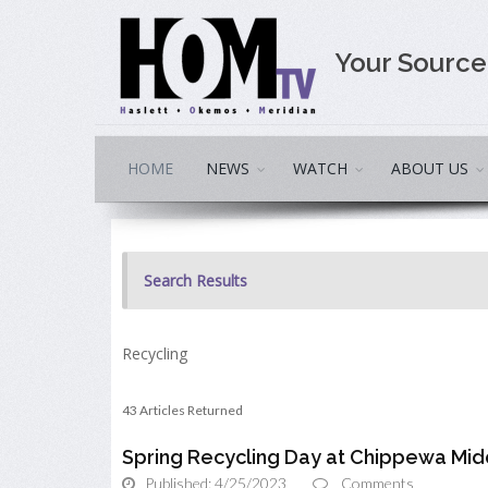
Your Sourc
HOME
NEWS
WATCH
ABOUT US
Search Results
Recycling
43 Articles Returned
Spring Recycling Day at Chippewa Mid
Published: 4/25/2023
Comments