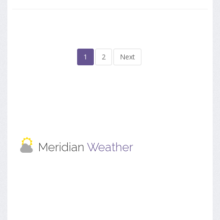
1
2
Next
Meridian
Weather