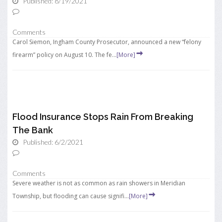
Published: 8/19/2021
Comments
Carol Siemon, Ingham County Prosecutor, announced a new “felony
firearm” policy on August 10. The fe...
[More]
Flood Insurance Stops Rain From Breaking
The Bank
Published: 6/2/2021
Comments
Severe weather is not as common as rain showers in Meridian
Township, but flooding can cause signifi...
[More]