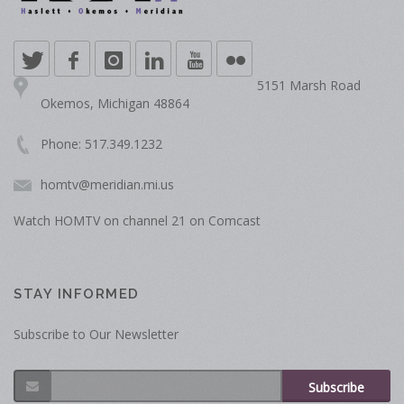
5151 Marsh Road
Okemos, Michigan 48864
Phone: 517.349.1232
homtv@meridian.mi.us
Watch HOMTV on channel 21 on Comcast
STAY INFORMED
Subscribe to Our Newsletter
Subscribe