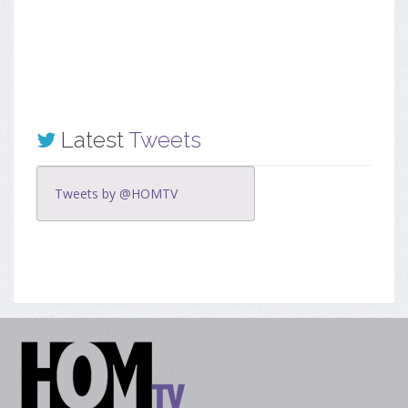
Latest
Tweets
Tweets by @HOMTV