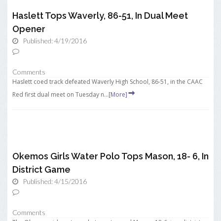
Haslett Tops Waverly, 86-51, In Dual Meet
Opener
Published: 4/19/2016
Comments
Haslett coed track defeated Waverly High School, 86-51, in the CAAC
Red first dual meet on Tuesday n...
[More]
Okemos Girls Water Polo Tops Mason, 18- 6, In
District Game
Published: 4/15/2016
Comments