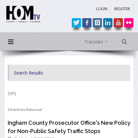
LOGIN
REGISTER
Translate
Search Results
OPS
20 Articles Returned
Ingham County Prosecutor Office's New Policy
for Non-Public Safety Traffic Stops