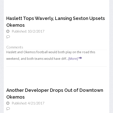
Haslett Tops Waverly, Lansing Sexton Upsets
Okemos
Published: 10/2/2017
Comments
Haslett and Okemos football would both play on the road this
weekend, and both teams would have diff...
[More]
Another Developer Drops Out of Downtown
Okemos
Published: 4/21/2017