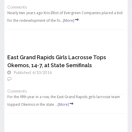
Comments
Nearly two years ago Kris Elliot of Evergreen Companies placed a bid
for the redevelopment of the fo...
[More]
East Grand Rapids Girls Lacrosse Tops
Okemos, 14-7, at State Semifinals
Published: 6/10/2016
Comments
For the fifth year in a row, the East Grand Rapids girls lacrosse team
topped Okemos in the state ...
[More]