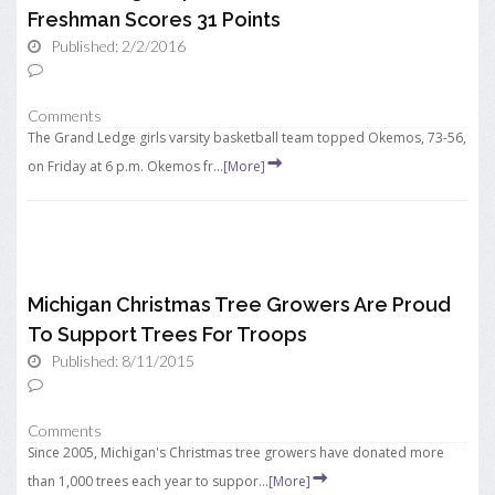
Freshman Scores 31 Points
Published: 2/2/2016
Comments
The Grand Ledge girls varsity basketball team topped Okemos, 73-56,
on Friday at 6 p.m. Okemos fr...
[More]
Michigan Christmas Tree Growers Are Proud
To Support Trees For Troops
Published: 8/11/2015
Comments
Since 2005, Michigan's Christmas tree growers have donated more
than 1,000 trees each year to suppor...
[More]