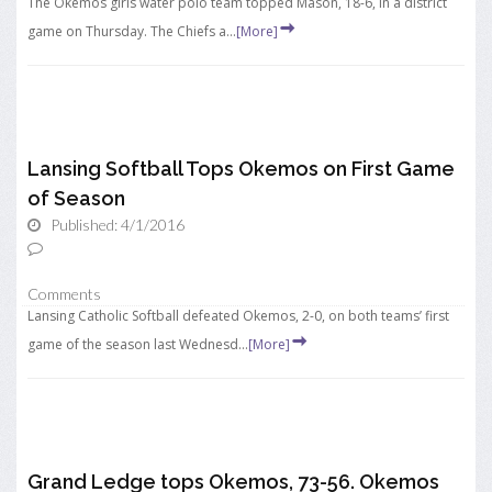
The Okemos girls water polo team topped Mason, 18-6, in a district
game on Thursday. The Chiefs a...
[More]
Lansing Softball Tops Okemos on First Game
of Season
Published: 4/1/2016
Comments
Lansing Catholic Softball defeated Okemos, 2-0, on both teams’ first
game of the season last Wednesd...
[More]
Grand Ledge tops Okemos, 73-56. Okemos