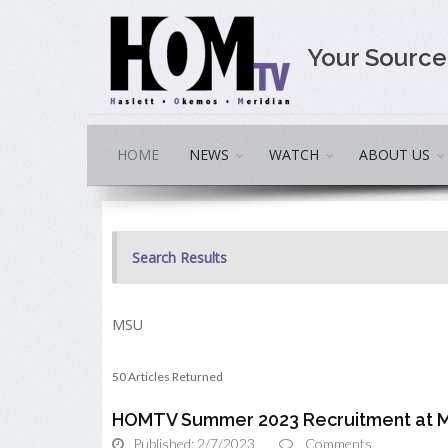
Your Sourc
HOME
NEWS
WATCH
ABOUT US
Search Results
MSU
50 Articles Returned
HOMTV Summer 2023 Recruitment at M
Published: 2/7/2023
Comments