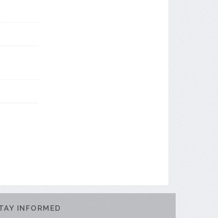
TAY INFORMED