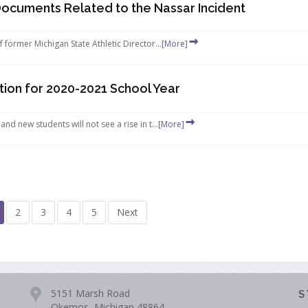
Documents Related to the Nassar Incident
 former Michigan State Athletic Director...
[More]
ion for 2020-2021 School Year
d new students will not see a rise in t...
[More]
2
3
4
5
Next
5151 Marsh Road
S
Okemos, Michigan 48864