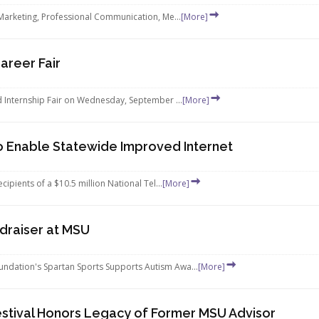
 Marketing, Professional Communication, Me...
[More]
areer Fair
d Internship Fair on Wednesday, September ...
[More]
o Enable Statewide Improved Internet
ipients of a $10.5 million National Tel...
[More]
draiser at MSU
ndation's Spartan Sports Supports Autism Awa...
[More]
estival Honors Legacy of Former MSU Advisor