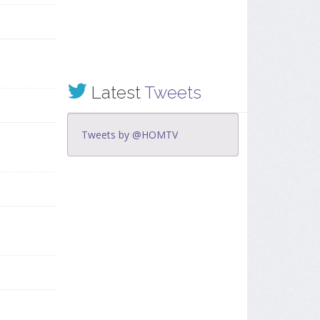
Latest
Tweets
Tweets by @HOMTV