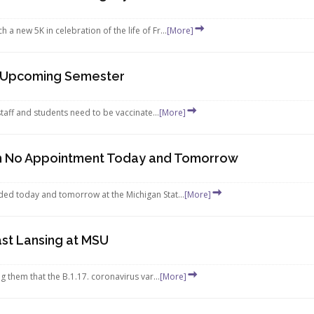
 new 5K in celebration of the life of Fr...
[More]
r Upcoming Semester
staff and students need to be vaccinate...
[More]
ith No Appointment Today and Tomorrow
ded today and tomorrow at the Michigan Stat...
[More]
ast Lansing at MSU
g them that the B.1.17. coronavirus var...
[More]