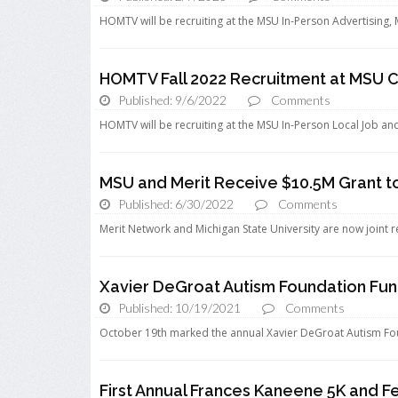
HOMTV will be recruiting at the MSU In-Person Advertising,
HOMTV Fall 2022 Recruitment at MSU C
Published: 9/6/2022
Comments
HOMTV will be recruiting at the MSU In-Person Local Job an
MSU and Merit Receive $10.5M Grant t
Published: 6/30/2022
Comments
Merit Network and Michigan State University are now joint rec
Xavier DeGroat Autism Foundation Fun
Published: 10/19/2021
Comments
October 19th marked the annual Xavier DeGroat Autism Fou
First Annual Frances Kaneene 5K and F