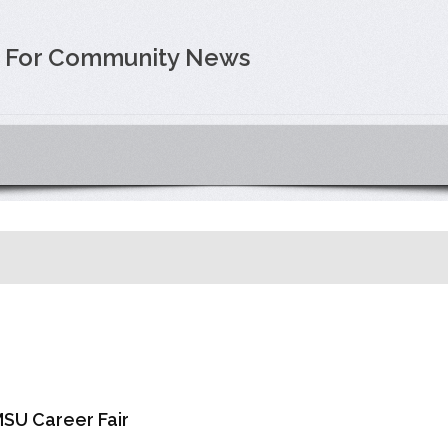
e For Community News
SU Career Fair