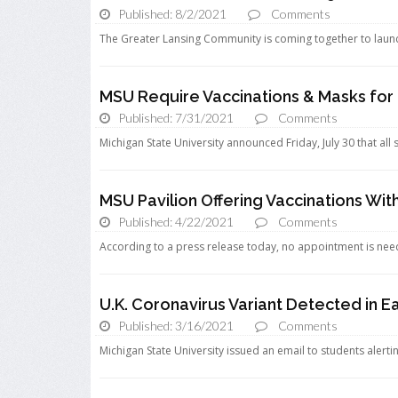
Published: 8/2/2021
Comments
The Greater Lansing Community is coming together to launch a
MSU Require Vaccinations & Masks fo
Published: 7/31/2021
Comments
Michigan State University announced Friday, July 30 that all 
MSU Pavilion Offering Vaccinations W
Published: 4/22/2021
Comments
According to a press release today, no appointment is nee
U.K. Coronavirus Variant Detected in E
Published: 3/16/2021
Comments
Michigan State University issued an email to students alertin