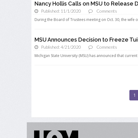
Nancy Hollis Calls on MSU to Release 
Published: 11/1/2020
Comments
During the Board of Trustees meeting on Oct. 30, the wife of
MSU Announces Decision to Freeze Tuit
Published: 4/21/2020
Comments
Michigan State University (MSU) has announced that current an
1