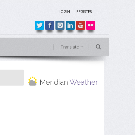
LOGIN
REGISTER
Translate
Meridian
Weather