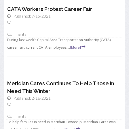
CATA Workers Protest Career Fair
Published: 7/15/2021
Comments
During last week’s Capital Area Transportation Authority (CATA)
career fair, current CATA employees ...
[More]
Meridian Cares Continues To Help Those In
Need This Winter
Published: 2/16/2021
Comments
To help families in need in Meridian Township, Meridian Cares was