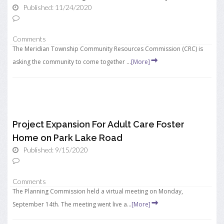
Published: 11/24/2020
Comments
The Meridian Township Community Resources Commission (CRC) is
asking the community to come together ...
[More]
Project Expansion For Adult Care Foster
Home on Park Lake Road
Published: 9/15/2020
Comments
The Planning Commission held a virtual meeting on Monday,
September 14th. The meeting went live a...
[More]