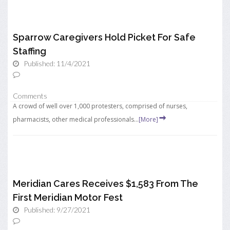
Sparrow Caregivers Hold Picket For Safe
Staffing
Published: 11/4/2021
Comments
A crowd of well over 1,000 protesters, comprised of nurses,
pharmacists, other medical professionals...
[More]
Meridian Cares Receives $1,583 From The
First Meridian Motor Fest
Published: 9/27/2021