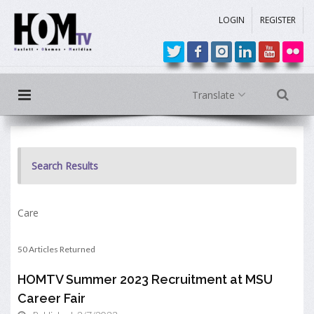
LOGIN
REGISTER
Translate
Search Results
Care
50 Articles Returned
HOMTV Summer 2023 Recruitment at MSU
Career Fair