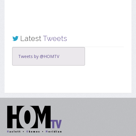
Latest
Tweets
Tweets by @HOMTV