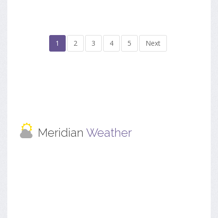
1
2
3
4
5
Next
Meridian
Weather