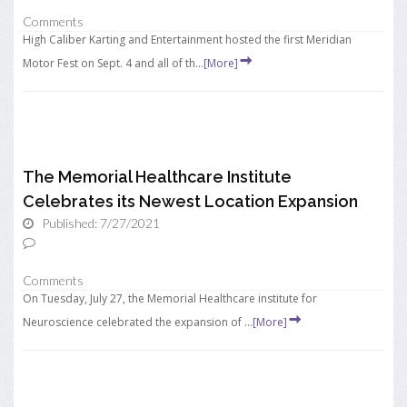
Comments
High Caliber Karting and Entertainment hosted the first Meridian
Motor Fest on Sept. 4 and all of th...
[More]
The Memorial Healthcare Institute
Celebrates its Newest Location Expansion
Published: 7/27/2021
Comments
On Tuesday, July 27, the Memorial Healthcare institute for
Neuroscience celebrated the expansion of ...
[More]