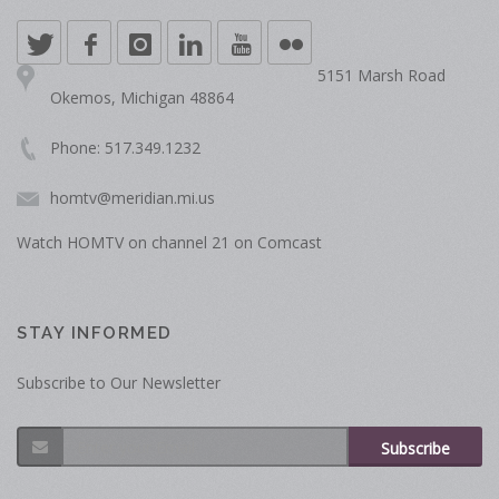
5151 Marsh Road
Okemos, Michigan 48864
Phone: 517.349.1232
homtv@meridian.mi.us
Watch HOMTV on channel 21 on Comcast
STAY INFORMED
Subscribe to Our Newsletter
Subscribe