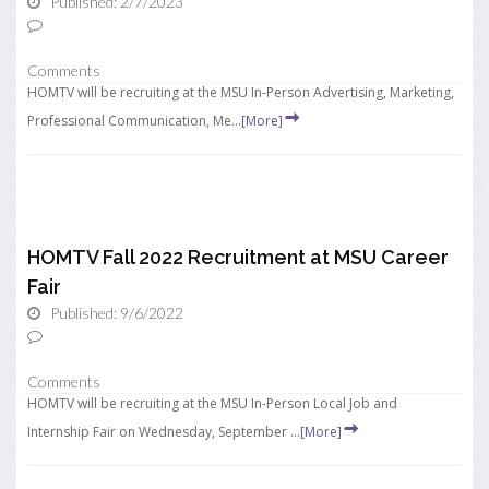
Published: 2/7/2023
Comments
HOMTV will be recruiting at the MSU In-Person Advertising, Marketing,
Professional Communication, Me...
[More]
HOMTV Fall 2022 Recruitment at MSU Career
Fair
Published: 9/6/2022
Comments
HOMTV will be recruiting at the MSU In-Person Local Job and
Internship Fair on Wednesday, September ...
[More]