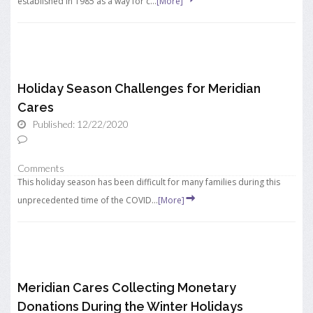
established in 1985 as a way for c...
[More]
Holiday Season Challenges for Meridian
Cares
Published: 12/22/2020
Comments
This holiday season has been difficult for many families during this
unprecedented time of the COVID...
[More]
Meridian Cares Collecting Monetary
Donations During the Winter Holidays