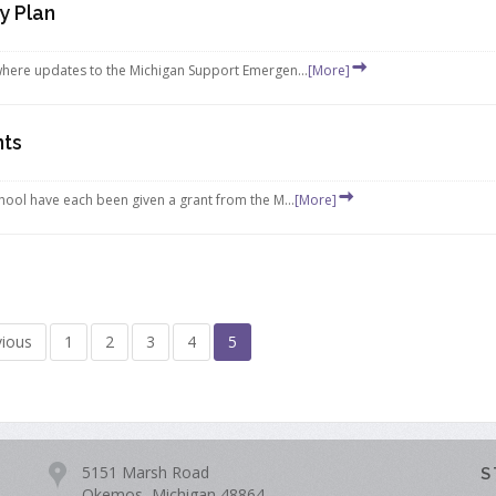
y Plan
here updates to the Michigan Support Emergen...
[More]
nts
ool have each been given a grant from the M...
[More]
vious
1
2
3
4
5
5151 Marsh Road
S
Okemos, Michigan 48864