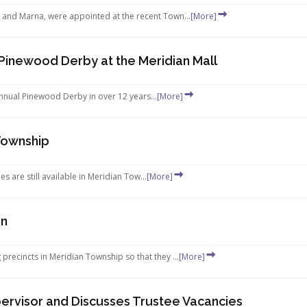
and Marna, were appointed at the recent Town...
[More]
 Pinewood Derby at the Meridian Mall
 annual Pinewood Derby in over 12 years...
[More]
 Township
es are still available in Meridian Tow...
[More]
on
recincts in Meridian Township so that they ...
[More]
ervisor and Discusses Trustee Vacancies