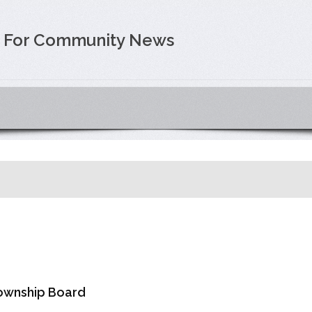
e For Community News
Township Board