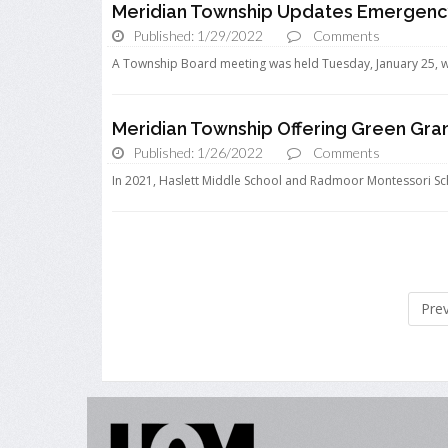
Meridian Township Updates Emergenc
Published: 1/29/2022
Comments
A Township Board meeting was held Tuesday, January 25, w
Meridian Township Offering Green Gra
Published: 1/26/2022
Comments
In 2021, Haslett Middle School and Radmoor Montessori Sch
Pre