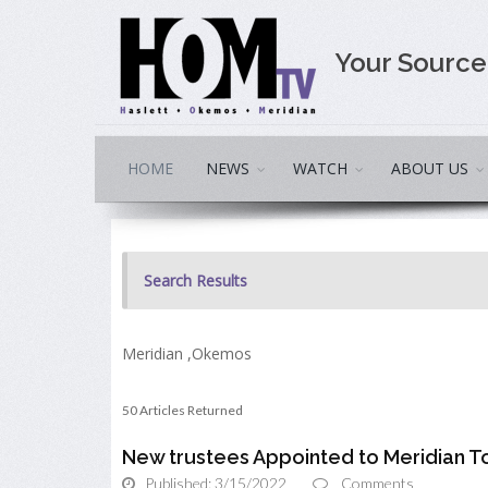
Your Sourc
HOME
NEWS
WATCH
ABOUT US
Search Results
Meridian ,Okemos
50 Articles Returned
New trustees Appointed to Meridian 
Published: 3/15/2022
Comments