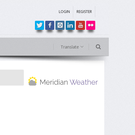
LOGIN
REGISTER
Translate
Meridian
Weather