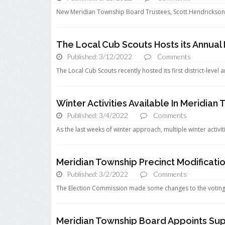
New Meridian Township Board Trustees, Scott Hendrickson 
The Local Cub Scouts Hosts its Annual
Published: 3/12/2022
Comments
The Local Cub Scouts recently hosted its first district-level
Winter Activities Available In Meridian
Published: 3/4/2022
Comments
As the last weeks of winter approach, multiple winter activiti
Meridian Township Precinct Modificati
Published: 3/2/2022
Comments
The Election Commission made some changes to the voting p
Meridian Township Board Appoints Sup