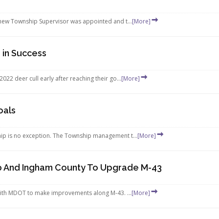
new Township Supervisor was appointed and t...
[More]
 in Success
2 deer cull early after reaching their go...
[More]
oals
p is no exception. The Township management t...
[More]
p And Ingham County To Upgrade M-43
ith MDOT to make improvements along M-43. ...
[More]