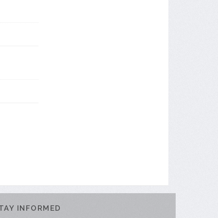
TAY INFORMED