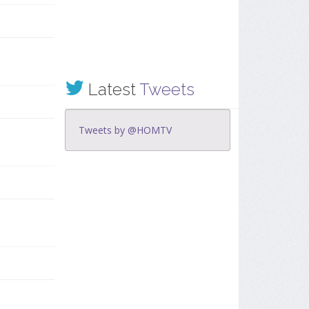
Latest
Tweets
Tweets by @HOMTV