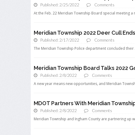
Published: 2/25/2022
Comments
At the Feb. 22 Meridian Township Board special meeting a 
Meridian Township 2022 Deer Cull Ends
Published: 2/17/2022
Comments
The Meridian Township Police department concluded their 202
Meridian Township Board Talks 2022 G
Published: 2/8/2022
Comments
A new year means new opportunities, and Meridian Townshi
MDOT Partners With Meridian Townshi
Published: 2/8/2022
Comments
Meridian Township and Ingham County are partnering up w