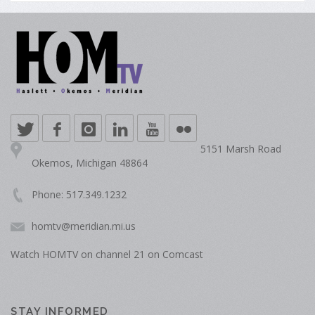
5151 Marsh Road
Okemos, Michigan 48864
Phone: 517.349.1232
homtv@meridian.mi.us
Watch HOMTV on channel 21 on Comcast
STAY INFORMED