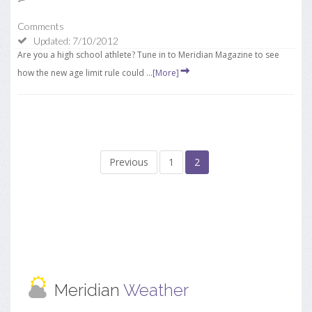
Comments
Updated: 7/10/2012
Are you a high school athlete? Tune in to Meridian Magazine to see
how the new age limit rule could ...
[More]
Previous
1
2
Meridian
Weather