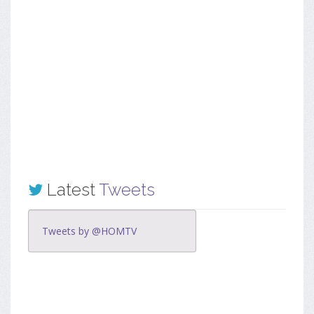
Latest
Tweets
Tweets by @HOMTV