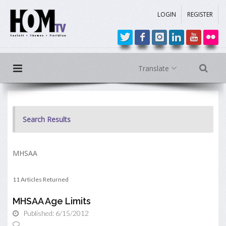
LOGIN
REGISTER
Translate
Search Results
MHSAA
11 Articles Returned
MHSAA Age Limits
Published: 6/15/2012