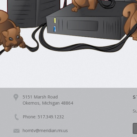
5151 Marsh Road
S
Okemos, Michigan 48864
Su
Phone: 517.349.1232
homtv@meridian.mi.us