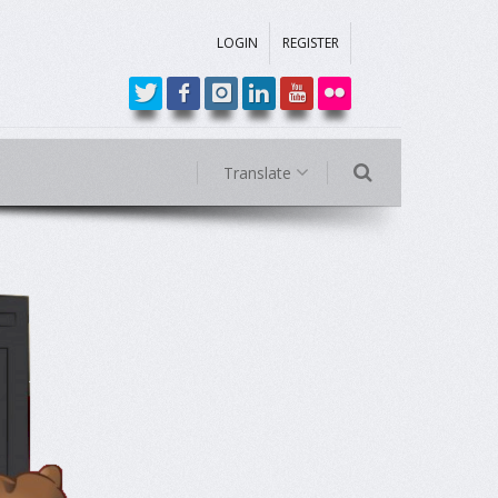
LOGIN
REGISTER
Translate