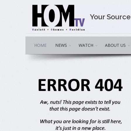
Your Sourc
HOME
NEWS
WATCH
ABOUT US