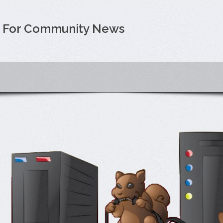
e For Community News