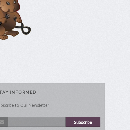
TAY INFORMED
bscribe to Our Newsletter
Subscribe