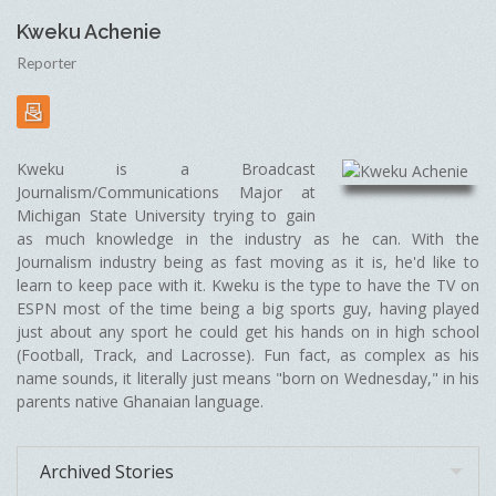
Kweku Achenie
Reporter
Kweku is a Broadcast
Journalism/Communications Major at
Michigan State University trying to gain
as much knowledge in the industry as he can. With the
Journalism industry being as fast moving as it is, he'd like to
learn to keep pace with it. Kweku is the type to have the TV on
ESPN most of the time being a big sports guy, having played
just about any sport he could get his hands on in high school
(Football, Track, and Lacrosse). Fun fact, as complex as his
name sounds, it literally just means "born on Wednesday," in his
parents native Ghanaian language.
Archived Stories