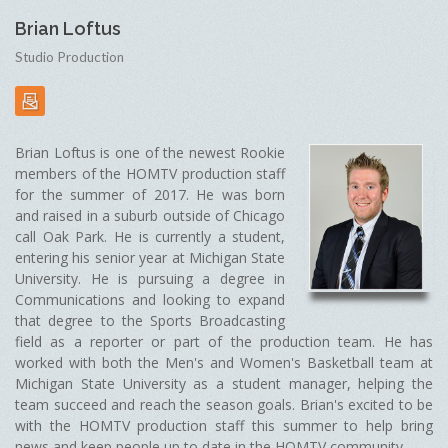
Brian Loftus
Studio Production
Brian Loftus is one of the newest Rookie
members of the HOMTV production staff
for the summer of 2017. He was born
and raised in a suburb outside of Chicago
call Oak Park. He is currently a student,
entering his senior year at Michigan State
University. He is pursuing a degree in
Communications and looking to expand
that degree to the Sports Broadcasting
field as a reporter or part of the production team. He has
worked with both the Men's and Women's Basketball team at
Michigan State University as a student manager, helping the
team succeed and reach the season goals. Brian's excited to be
with the HOMTV production staff this summer to help bring
news and keep people up to date in the HOMTV community.