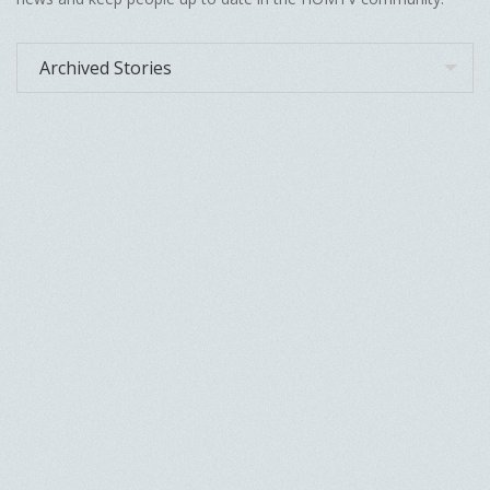
Archived Stories