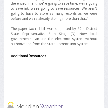
the environment, we're going to save time, we're going
to save ink, we're going to save resources. We aren't
going to have to store as many records as we were
before and we're already storing more than that."
The paper tax roll bill was supported by 69th District
State Representative Sam Singh (D). Now local
governments can use the electronic system without
authorization from the State Commission System.
Additional Resources
Meridian
Weather