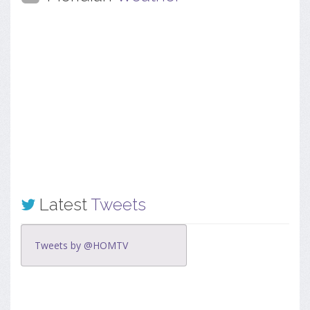
Latest
Tweets
Tweets by @HOMTV