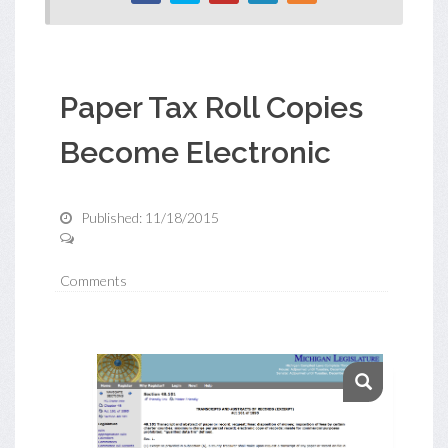
Paper Tax Roll Copies
Become Electronic
Published: 11/18/2015
Comments