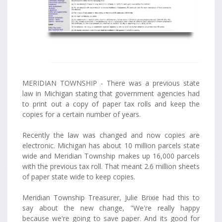
MERIDIAN TOWNSHIP - There was a previous state
law in Michigan stating that government agencies had
to print out a copy of paper tax rolls and keep the
copies for a certain number of years.
Recently the law was changed and now copies are
electronic. Michigan has about 10 million parcels state
wide and Meridian Township makes up 16,000 parcels
with the previous tax roll. That meant 2.6 million sheets
of paper state wide to keep copies.
Meridian Township Treasurer, Julie Brixie had this to
say about the new change, "We're really happy
because we're going to save paper. And its good for