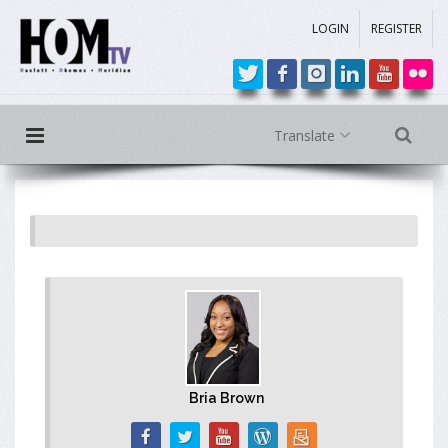
LOGIN
REGISTER
Translate
Bria Brown