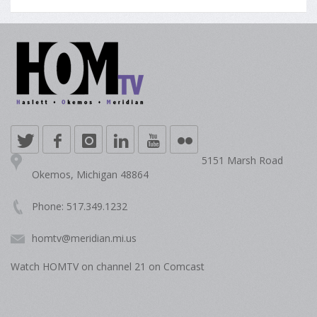
5151 Marsh Road
Okemos, Michigan 48864
Phone: 517.349.1232
homtv@meridian.mi.us
Watch HOMTV on channel 21 on Comcast