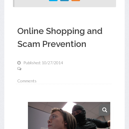
Online Shopping and
Scam Prevention
Published: 10/27/2014
Comments