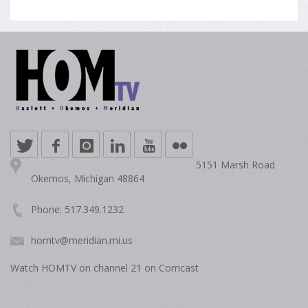
5151 Marsh Road
Okemos, Michigan 48864
Phone: 517.349.1232
homtv@meridian.mi.us
Watch HOMTV on channel 21 on Comcast