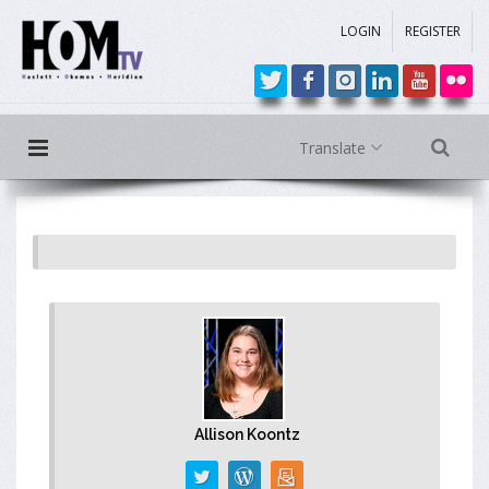
LOGIN
REGISTER
Translate
Allison Koontz