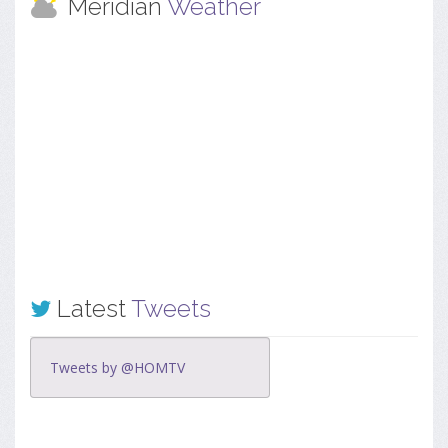
Meridian
Weather
Latest
Tweets
Tweets by @HOMTV