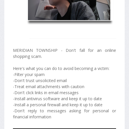
MERIDIAN TOWNSHIP - Don't fall for an online
shopping scam.
Here's what you can do to avoid becoming a victim:
-Filter your spam
-Don't trust unsolicited email
-Treat email attachments with caution
-Don't click links in email messages
-Install antivirus software and keep it up to date
-Install a personal firewall and keep it up to date
-Don't reply to messages asking for personal or
financial information