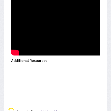
Additional Resources