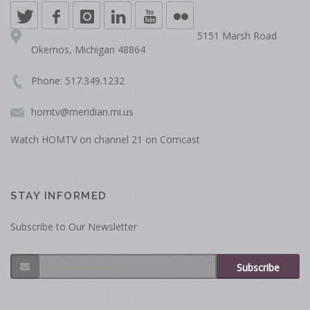
5151 Marsh Road
Okemos, Michigan 48864
Phone: 517.349.1232
homtv@meridian.mi.us
Watch HOMTV on channel 21 on Comcast
STAY INFORMED
Subscribe to Our Newsletter
Subscribe