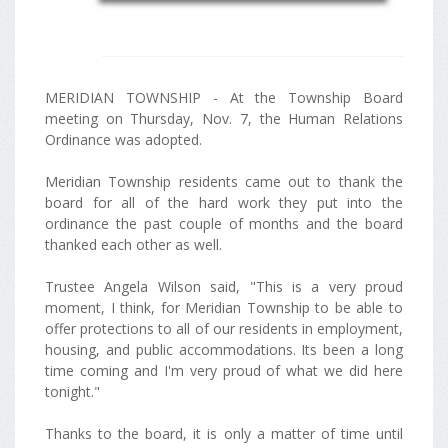
MERIDIAN TOWNSHIP - At the Township Board
meeting on Thursday, Nov. 7, the Human Relations
Ordinance was adopted.
Meridian Township residents came out to thank the
board for all of the hard work they put into the
ordinance the past couple of months and the board
thanked each other as well.
Trustee Angela Wilson said, "This is a very proud
moment, I think, for Meridian Township to be able to
offer protections to all of our residents in employment,
housing, and public accommodations. Its been a long
time coming and I'm very proud of what we did here
tonight."
Thanks to the board, it is only a matter of time until