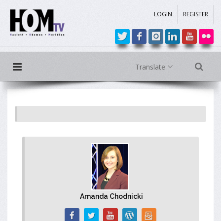
LOGIN
REGISTER
Translate
Amanda Chodnicki