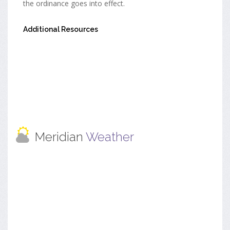
the ordinance goes into effect.
Additional Resources
Meridian
Weather