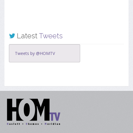
Latest
Tweets
Tweets by @HOMTV