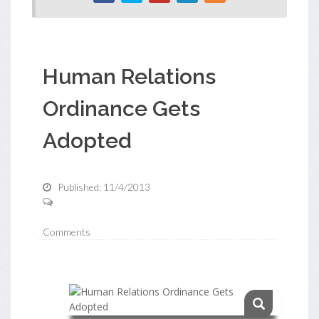
Human Relations
Ordinance Gets
Adopted
Published: 11/4/2013
Comments