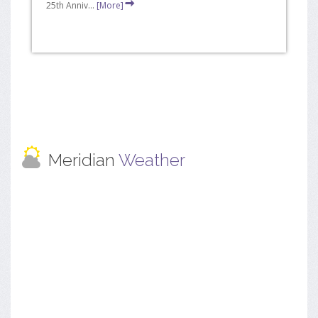
25th Anniv...
[More]
Meridian
Weather