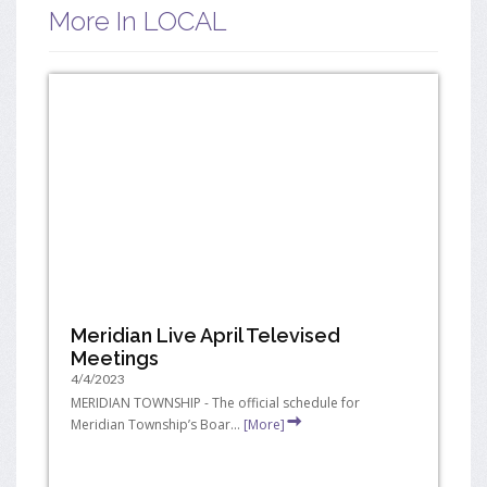
More In LOCAL
Meridian Live April Televised
Meetings
4/4/2023
MERIDIAN TOWNSHIP - The official schedule for
Meridian Township’s Boar...
[More]