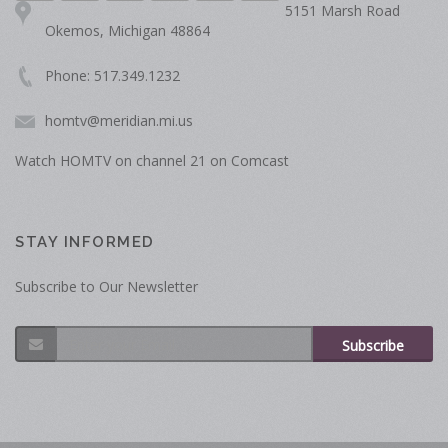
5151 Marsh Road
Okemos, Michigan 48864
Phone: 517.349.1232
homtv@meridian.mi.us
Watch HOMTV on channel 21 on Comcast
STAY INFORMED
Subscribe to Our Newsletter
Subscribe