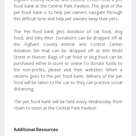
food bank at the Central Park Pavilion. The goal of the
pet food bank is to help pet owners navigate through
this difficult time and help pet owners keep their pets.
The Pet food bank gets donation of cat food, dog
food, and kitty litter. Donations can be dropped off at
the Ingham County Animal and Control Center
donation bin that can be dropped off at 600 Bruhl
Street in Mason. Bags of cat food or dog food can be
purchased either in-store or online To donate funds to
the non-profits, please visit their websites. When a
citizens goes to the pet food bank, delivery of the pet
food will be taken to the car so they can practice social
distancing.
The pet food bank will be held every Wednesday from
10am to noon at the Central Park Pavilion.
Additional Resources