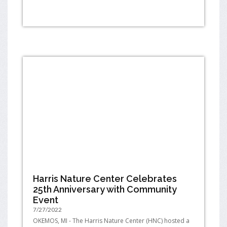
Harris Nature Center Celebrates
25th Anniversary with Community
Event
7/27/2022
OKEMOS, MI - The Harris Nature Center (HNC) hosted a