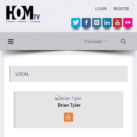
LOGIN
REGISTER
Translate
LOCAL
Brian Tyler