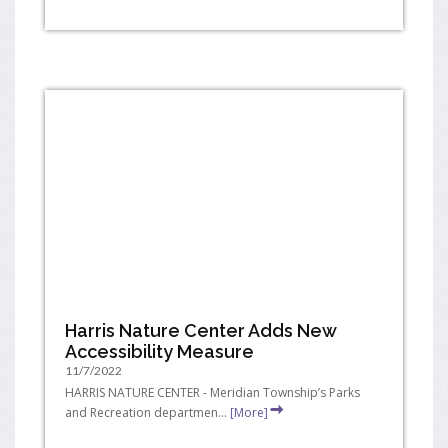
Harris Nature Center Adds New
Accessibility Measure
11/7/2022
HARRIS NATURE CENTER - Meridian Township’s Parks
and Recreation departmen...
[More]