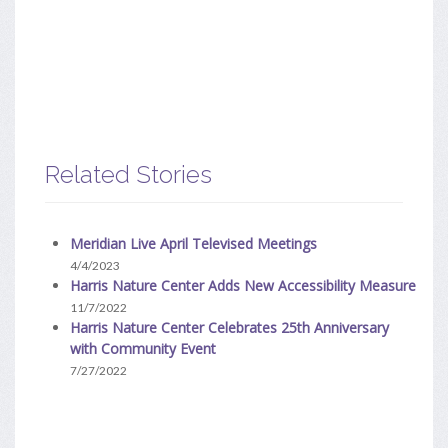
Related Stories
Meridian Live April Televised Meetings
4/4/2023
Harris Nature Center Adds New Accessibility Measure
11/7/2022
Harris Nature Center Celebrates 25th Anniversary
with Community Event
7/27/2022