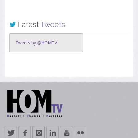
Latest
Tweets
Tweets by @HOMTV