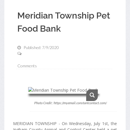
Meridian Township Pet
Food Bank
Published: 7/9/2020
Comments
Photo Credit : https://myemail.constantcontact.com/
MERIDIAN TOWNSHIP - On Wednesday, July 1st, the
Ingham County Animal and Control Center held a pet