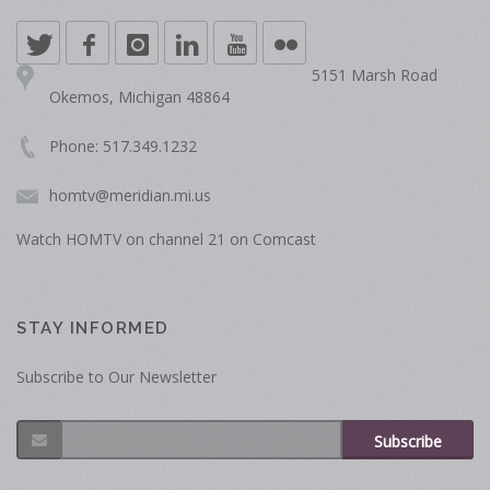
5151 Marsh Road
Okemos, Michigan 48864
Phone: 517.349.1232
homtv@meridian.mi.us
Watch HOMTV on channel 21 on Comcast
STAY INFORMED
Subscribe to Our Newsletter
Subscribe