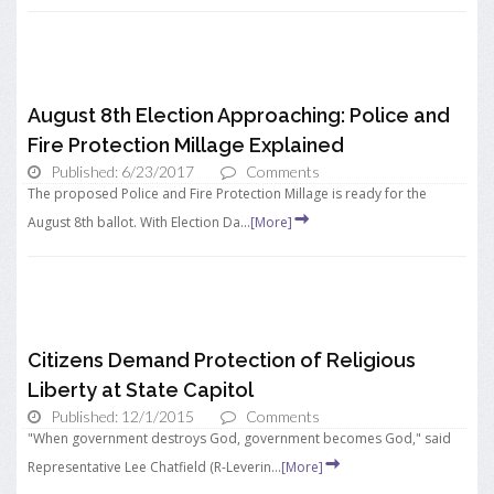
August 8th Election Approaching: Police and
Fire Protection Millage Explained
Published: 6/23/2017
Comments
The proposed Police and Fire Protection Millage is ready for the
August 8th ballot. With Election Da...
[More]
Citizens Demand Protection of Religious
Liberty at State Capitol
Published: 12/1/2015
Comments
"When government destroys God, government becomes God," said
Representative Lee Chatfield (R-Leverin...
[More]