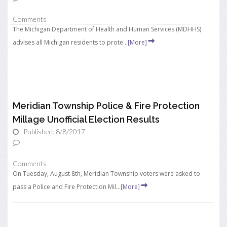
Comments
The Michigan Department of Health and Human Services (MDHHS)
advises all Michigan residents to prote...
[More]
Meridian Township Police & Fire Protection
Millage Unofficial Election Results
Published: 8/8/2017
Comments
On Tuesday, August 8th, Meridian Township voters were asked to
pass a Police and Fire Protection Mil...
[More]