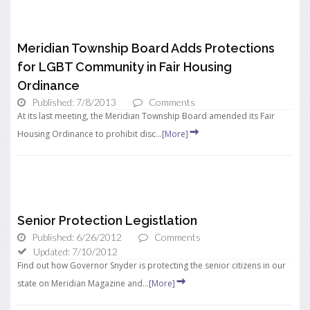
Meridian Township Board Adds Protections
for LGBT Community in Fair Housing
Ordinance
Published: 7/8/2013
Comments
At its last meeting, the Meridian Township Board amended its Fair
Housing Ordinance to prohibit disc...
[More]
Senior Protection Legistlation
Published: 6/26/2012
Comments
Updated: 7/10/2012
Find out how Governor Snyder is protecting the senior citizens in our
state on Meridian Magazine and...
[More]