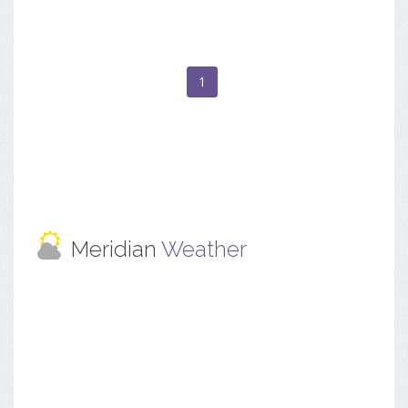
1
Meridian
Weather