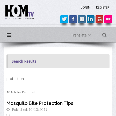
LOGIN
REGISTER
Translate
Search Results
protection
10 Articles Returned
Mosquito Bite Protection Tips
Published: 10/10/2019