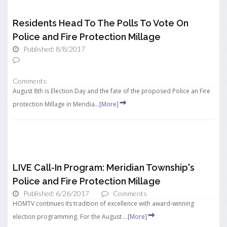
Residents Head To The Polls To Vote On
Police and Fire Protection Millage
Published: 8/8/2017
Comments
August 8th is Election Day and the fate of the proposed Police an Fire
protection Millage in Meridia...
[More]
LIVE Call-In Program: Meridian Township's
Police and Fire Protection Millage
Published: 6/26/2017
Comments
HOMTV continues its tradition of excellence with award-winning
election programming. For the August ...
[More]