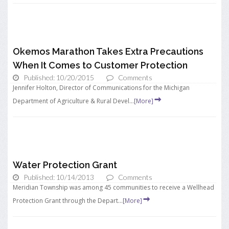
Okemos Marathon Takes Extra Precautions
When It Comes to Customer Protection
Published: 10/20/2015
Comments
Jennifer Holton, Director of Communications for the Michigan
Department of Agriculture & Rural Devel...
[More]
Water Protection Grant
Published: 10/14/2013
Comments
Meridian Township was among 45 communities to receive a Wellhead
Protection Grant through the Depart...
[More]