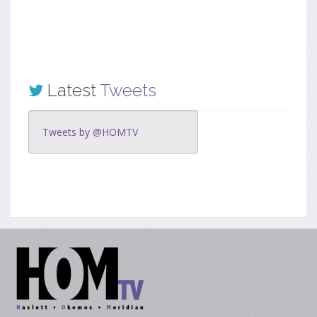
Latest
Tweets
Tweets by @HOMTV