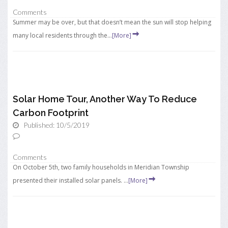
Comments
Summer may be over, but that doesn’t mean the sun will stop helping
many local residents through the...
[More]
Solar Home Tour, Another Way To Reduce
Carbon Footprint
Published: 10/5/2019
Comments
On October 5th, two family households in Meridian Township
presented their installed solar panels. ...
[More]