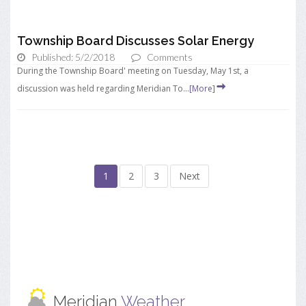
Township Board Discusses Solar Energy
Published: 5/2/2018
Comments
During the Township Board' meeting on Tuesday, May 1st, a
discussion was held regarding Meridian To...
[More]
1
2
3
Next
Meridian
Weather