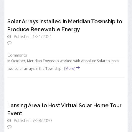
Solar Arrays Installed In Meridian Township to
Produce Renewable Energy
Published: 1/31/2021
Comments
In October, Meridian Township worked with Absolute Solar to install
two solar arrays in the Township...
[More]
Lansing Area to Host Virtual Solar Home Tour
Event
Published: 9/28/2020