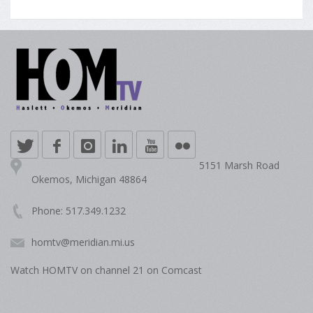
5151 Marsh Road
Okemos, Michigan 48864
Phone: 517.349.1232
homtv@meridian.mi.us
Watch HOMTV on channel 21 on Comcast