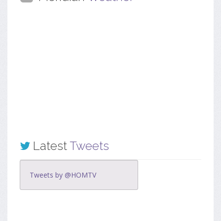
Latest
Tweets
Tweets by @HOMTV