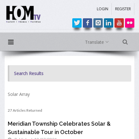
LOGIN
REGISTER
Translate
Search Results
Solar Array
27 Articles Returned
Meridian Township Celebrates Solar &
Sustainable Tour in October