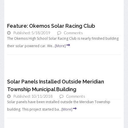
Feature: Okemos Solar Racing Club
Published: 5/18/2019
Comments
The Okemos High School Solar Racing Club is nearly finished building
their solar powered car. We...
[More]
Solar Panels Installed Outside Meridian
Township Municipal Building
Published: 10/11/2018
Comments
Solar panels have been installed outside the Meridian Township
building. This project started ba...
[More]