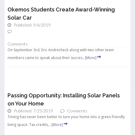
Okemos Students Create Award-Winning
Solar Car
Published: 9/6/2019
Comments
On September 3rd, Eric Andrecheck along with two other team
members came to speak about their succes...
[More]
Passing Opportunity: Installing Solar Panels
on Your Home
Published: 7/25/2019
Comments
Timing has never been better to turn your home into a green friendly
living space. Tax credits,...
[More]