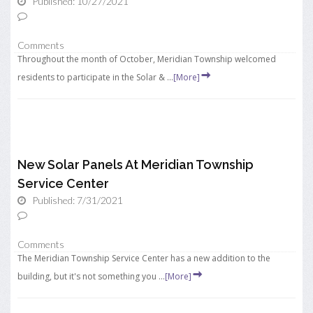
Published: 10/27/2021
Comments
Throughout the month of October, Meridian Township welcomed
residents to participate in the Solar & ...
[More]
New Solar Panels At Meridian Township
Service Center
Published: 7/31/2021
Comments
The Meridian Township Service Center has a new addition to the
building, but it's not something you ...
[More]