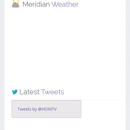
Meridian
Weather
Latest
Tweets
Tweets by @HOMTV