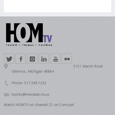
5151 Marsh Road
Okemos, Michigan 48864
Phone: 517.349.1232
homtv@meridian.mi.us
Watch HOMTV on channel 21 on Comcast