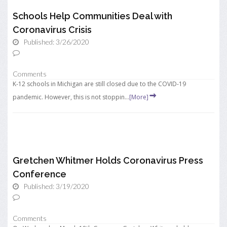
Schools Help Communities Deal with
Coronavirus Crisis
Published: 3/26/2020
Comments
K-12 schools in Michigan are still closed due to the COVID-19
pandemic. However, this is not stoppin...
[More]
Gretchen Whitmer Holds Coronavirus Press
Conference
Published: 3/19/2020
Comments