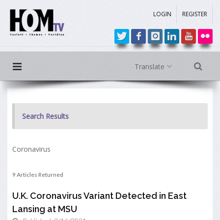
LOGIN
REGISTER
Translate
Search Results
Coronavirus
9 Articles Returned
U.K. Coronavirus Variant Detected in East
Lansing at MSU