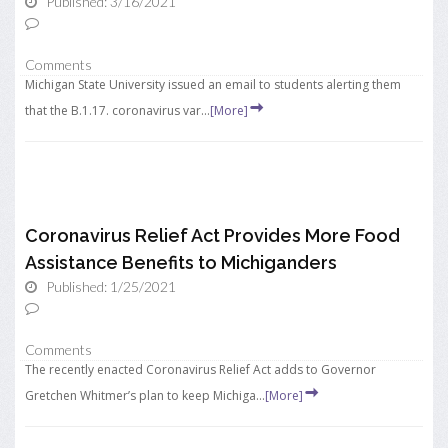
Published: 3/16/2021
Comments
Michigan State University issued an email to students alerting them
that the B.1.17. coronavirus var...
[More]
Coronavirus Relief Act Provides More Food
Assistance Benefits to Michiganders
Published: 1/25/2021
Comments
The recently enacted Coronavirus Relief Act adds to Governor
Gretchen Whitmer’s plan to keep Michiga...
[More]