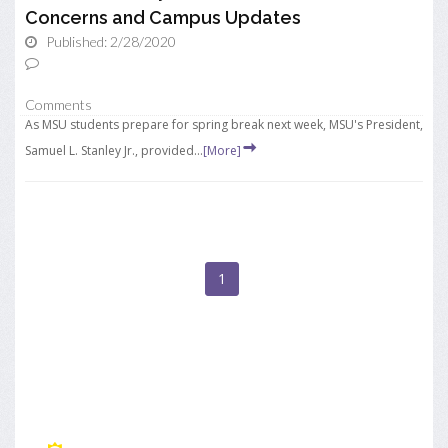
Concerns and Campus Updates
Published: 2/28/2020
Comments
As MSU students prepare for spring break next week, MSU's President,
Samuel L. Stanley Jr., provided...
[More]
1