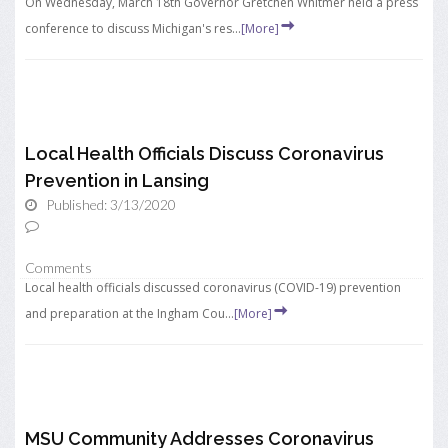
On Wednesday, March 18th Governor Gretchen Whitmer held a press
conference to discuss Michigan's res...
[More]
Local Health Officials Discuss Coronavirus
Prevention in Lansing
Published: 3/13/2020
Comments
Local health officials discussed coronavirus (COVID-19) prevention
and preparation at the Ingham Cou...
[More]
MSU Community Addresses Coronavirus