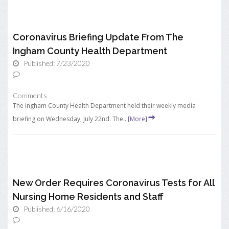
Coronavirus Briefing Update From The
Ingham County Health Department
Published: 7/23/2020
Comments
The Ingham County Health Department held their weekly media
briefing on Wednesday, July 22nd. The...
[More]
New Order Requires Coronavirus Tests for All
Nursing Home Residents and Staff
Published: 6/16/2020