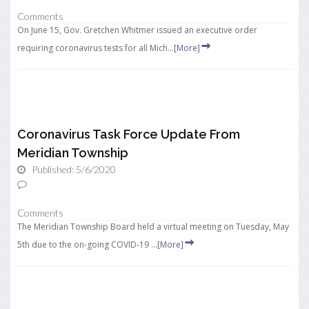
Comments
On June 15, Gov. Gretchen Whitmer issued an executive order
requiring coronavirus tests for all Mich...
[More]
Coronavirus Task Force Update From
Meridian Township
Published: 5/6/2020
Comments
The Meridian Township Board held a virtual meeting on Tuesday, May
5th due to the on-going COVID-19 ...
[More]