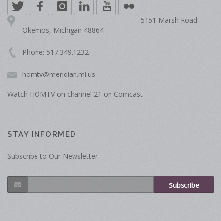
5151 Marsh Road
Okemos, Michigan 48864
Phone: 517.349.1232
homtv@meridian.mi.us
Watch HOMTV on channel 21 on Comcast
STAY INFORMED
Subscribe to Our Newsletter
Subscribe