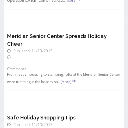
Operation C.A.R.E. (Combined Acci...
[More]
Meridian Senior Center Spreads Holiday
Cheer
Published: 11/13/2015
Comments
From heat embossing to stamping, folks at the Meridian Senior Center
were trimming in the holiday sp...
[More]
Safe Holiday Shopping Tips
Published: 11/13/2015