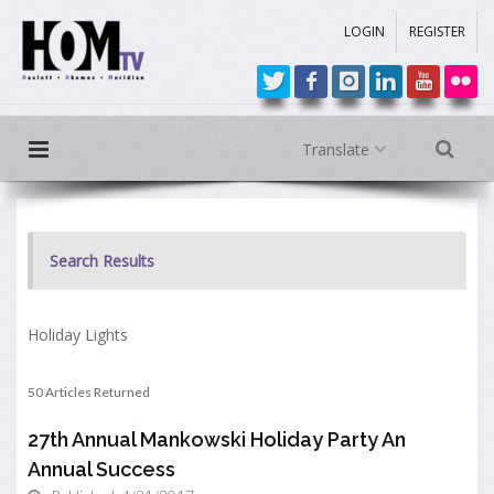
LOGIN
REGISTER
Translate
Search Results
Holiday Lights
50 Articles Returned
27th Annual Mankowski Holiday Party An
Annual Success