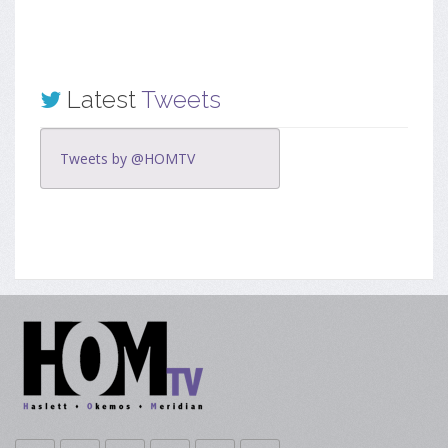
Latest
Tweets
Tweets by @HOMTV