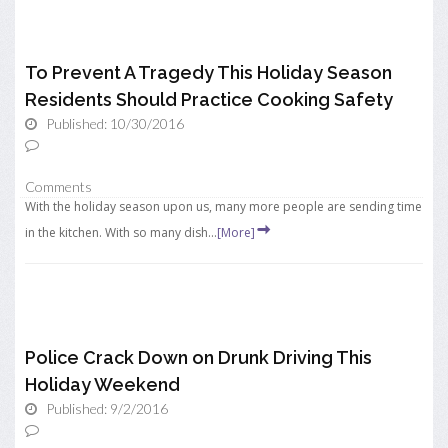
To Prevent A Tragedy This Holiday Season
Residents Should Practice Cooking Safety
Published: 10/30/2016
Comments
With the holiday season upon us, many more people are sending time
in the kitchen. With so many dish...
[More]
Police Crack Down on Drunk Driving This
Holiday Weekend
Published: 9/2/2016