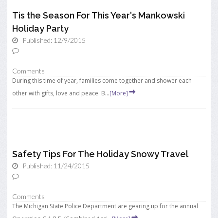
Tis the Season For This Year's Mankowski
Holiday Party
Published: 12/9/2015
Comments
During this time of year, families come together and shower each
other with gifts, love and peace. B...
[More]
Safety Tips For The Holiday Snowy Travel
Published: 11/24/2015
Comments
The Michigan State Police Department are gearing up for the annual