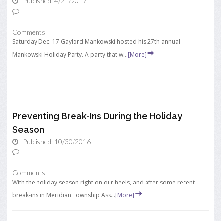
Published: 4/21/2017
Comments
Saturday Dec. 17 Gaylord Mankowski hosted his 27th annual
Mankowski Holiday Party. A party that w...
[More]
Preventing Break-Ins During the Holiday
Season
Published: 10/30/2016
Comments
With the holiday season right on our heels, and after some recent
break-ins in Meridian Township Ass...
[More]