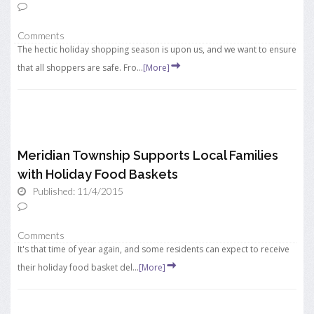
Comments
The hectic holiday shopping season is upon us, and we want to ensure
that all shoppers are safe. Fro...
[More]
Meridian Township Supports Local Families
with Holiday Food Baskets
Published: 11/4/2015
Comments
It's that time of year again, and some residents can expect to receive
their holiday food basket del...
[More]