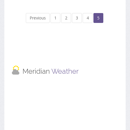
Previous
1
2
3
4
5
Meridian
Weather