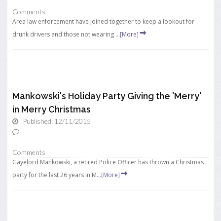
Comments
Area law enforcement have joined together to keep a lookout for
drunk drivers and those not wearing ...
[More]
Mankowski's Holiday Party Giving the 'Merry'
in Merry Christmas
Published: 12/11/2015
Comments
Gayelord Mankowski, a retired Police Officer has thrown a Christmas
party for the last 26 years in M...
[More]