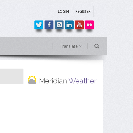
LOGIN
REGISTER
Translate
Meridian
Weather