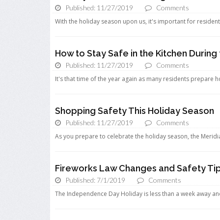
Published: 11/27/2019
Comments
With the holiday season upon us, it's important for resident
How to Stay Safe in the Kitchen During
Published: 11/27/2019
Comments
It's that time of the year again as many residents prepare hol
Shopping Safety This Holiday Season
Published: 11/27/2019
Comments
As you prepare to celebrate the holiday season, the Merid
Fireworks Law Changes and Safety Ti
Published: 7/1/2019
Comments
The Independence Day Holiday is less than a week away and 