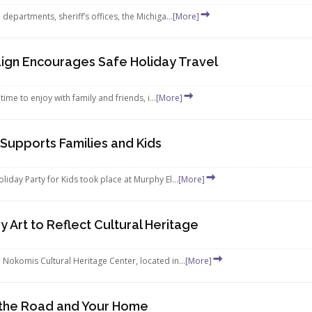
partments, sheriff’s offices, the Michiga...
[More]
ign Encourages Safe Holiday Travel
ime to enjoy with family and friends, i...
[More]
 Supports Families and Kids
day Party for Kids took place at Murphy El...
[More]
y Art to Reflect Cultural Heritage
okomis Cultural Heritage Center, located in...
[More]
n the Road and Your Home