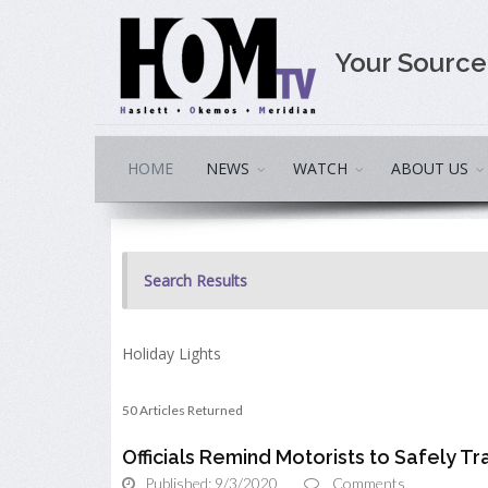
Your Sourc
HOME
NEWS
WATCH
ABOUT US
Search Results
Holiday Lights
50 Articles Returned
Officials Remind Motorists to Safely 
Published: 9/3/2020
Comments