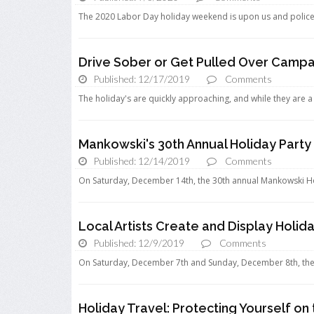
The 2020 Labor Day holiday weekend is upon us and police de
Drive Sober or Get Pulled Over Campa
Published: 12/17/2019
Comments
The holiday's are quickly approaching, and while they are a t
Mankowski's 30th Annual Holiday Party
Published: 12/14/2019
Comments
On Saturday, December 14th, the 30th annual Mankowski Holi
Local Artists Create and Display Holida
Published: 12/9/2019
Comments
On Saturday, December 7th and Sunday, December 8th, the N
Holiday Travel: Protecting Yourself o