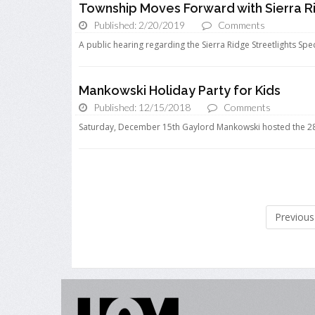
Township Moves Forward with Sierra Ri
Published: 2/20/2019
Comments
A public hearing regarding the Sierra Ridge Streetlights Spec
Mankowski Holiday Party for Kids
Published: 12/15/2018
Comments
Saturday, December 15th Gaylord Mankowski hosted the 28th
Previous