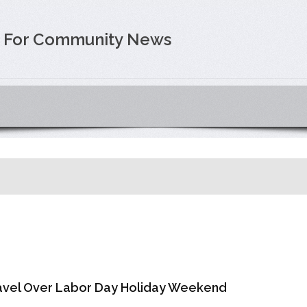
e For Community News
Travel Over Labor Day Holiday Weekend