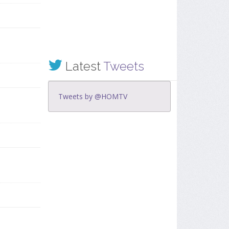
Latest
Tweets
Tweets by @HOMTV