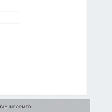
TAY INFORMED