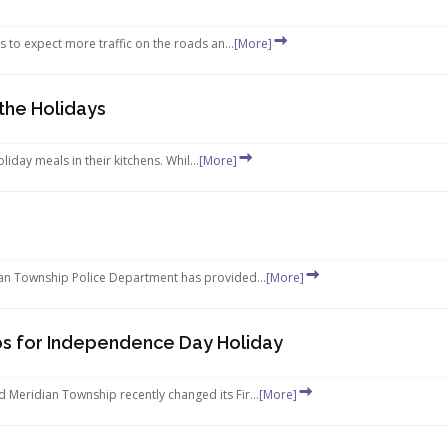
s to expect more traffic on the roads an...
[More]
 the Holidays
iday meals in their kitchens. Whil...
[More]
ian Township Police Department has provided...
[More]
ps for Independence Day Holiday
Meridian Township recently changed its Fir...
[More]