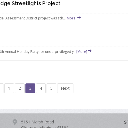
dge Streetlights Project
ial Assessment District project was sch...
[More]
 Annual Holiday Party for underprivileged y...
[More]
1
2
3
4
5
Next
5151 Marsh Road
S
Okemos, Michigan 48864