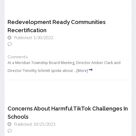
Redevelopment Ready Communities
Recertification
Published: 1/30/2022
Comments
At a Meridian Township Board Meeting, Director Amber Clark and
Director Timothy Schmitt spoke about ...
[More]
Concerns About Harmful TikTok Challenges In
Schools
Published: 10/25/2021