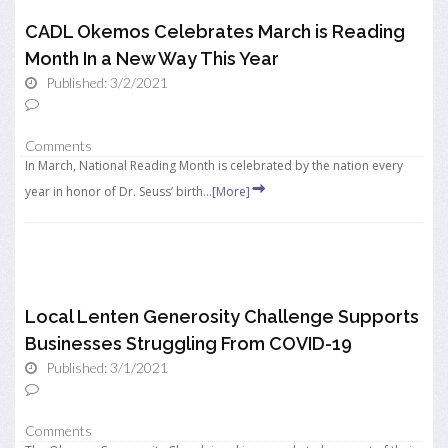
CADL Okemos Celebrates March is Reading
Month In a New Way This Year
Published: 3/2/2021
Comments
In March, National Reading Month is celebrated by the nation every
year in honor of Dr. Seuss’ birth...
[More]
Local Lenten Generosity Challenge Supports
Businesses Struggling From COVID-19
Published: 3/1/2021
Comments