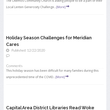
The Okemos Community Church is asking people to be a part of their
Local Lenten Generosity Challenge...
[More]
Holiday Season Challenges for Meridian
Cares
Published: 12/22/2020
Comments
This holiday season has been difficult for many families during this
unprecedented time of the COVID...
[More]
Capital Area District Libraries Read Woke