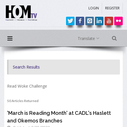
LOGIN
REGISTER
Translate
Search Results
Read Woke Challenge
50 Articles Returned
'March is Reading Month' at CADL's Haslett
and Okemos Branches