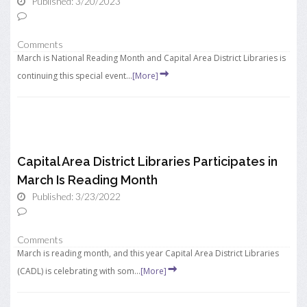
Published: 3/20/2023
Comments
March is National Reading Month and Capital Area District Libraries is
continuing this special event...
[More]
Capital Area District Libraries Participates in
March Is Reading Month
Published: 3/23/2022
Comments
March is reading month, and this year Capital Area District Libraries
(CADL) is celebrating with som...
[More]