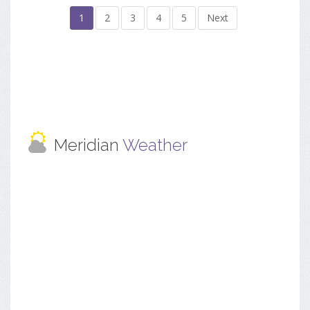
1
2
3
4
5
Next
Meridian
Weather