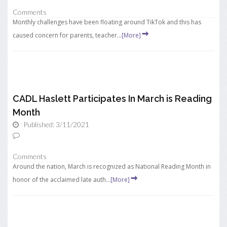
Comments
Monthly challenges have been floating around TikTok and this has
caused concern for parents, teacher...
[More]
CADL Haslett Participates In March is Reading
Month
Published: 3/11/2021
Comments
Around the nation, March is recognized as National Reading Month in
honor of the acclaimed late auth...
[More]