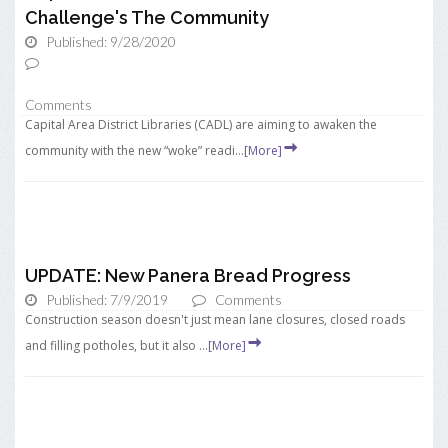
Challenge's The Community
Published: 9/28/2020
Comments
Capital Area District Libraries (CADL) are aiming to awaken the
community with the new “woke” readi...
[More]
UPDATE: New Panera Bread Progress
Published: 7/9/2019
Comments
Construction season doesn't just mean lane closures, closed roads
and filling potholes, but it also ...
[More]