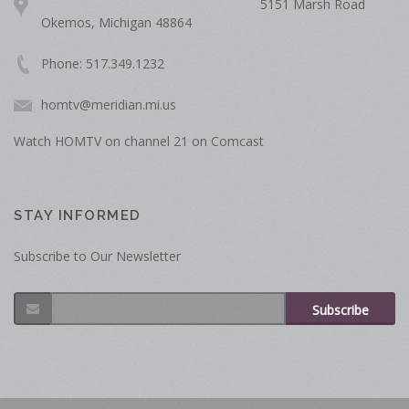
5151 Marsh Road
Okemos, Michigan 48864
Phone: 517.349.1232
homtv@meridian.mi.us
Watch HOMTV on channel 21 on Comcast
STAY INFORMED
Subscribe to Our Newsletter
Subscribe