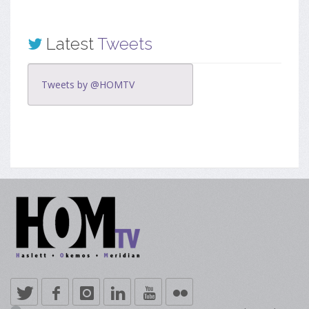
Latest
Tweets
Tweets by @HOMTV